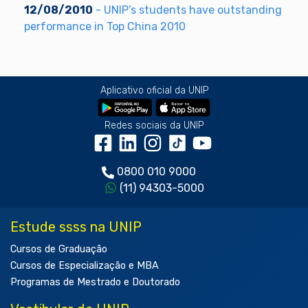
12/08/2010
- UNIP’s students have outstanding
performance in Top China 2010
Aplicativo oficial da UNIP
Redes sociais da UNIP
0800 010 9000
(11) 94303-5000
Estude ssss na UNIP
Cursos de Graduação
Cursos de Especialização e MBA
Programas de Mestrado e Doutorado