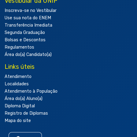
Vestibular da UNIP
Inscreva-se no Vestibular
Use sua nota do ENEM
Transferência Imediata
Segunda Graduação
Bolsas e Descontos
Regulamentos
Área do(a) Candidato(a)
Links úteis
Atendimento
Localidades
Atendimento à População
Área do(a) Aluno(a)
Diploma Digital
Registro de Diplomas
Mapa do site