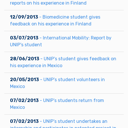
reports on his experience in Finland
12/09/2013
- Biomedicine student gives
feedback on his experience in Finland
03/07/2013
- International Mobility: Report by
UNIP’s student
28/06/2013
- UNIP’s student gives feedback on
his experience in Mexico
20/05/2013
- UNIP’s student volunteers in
Mexico
07/02/2013
- UNIP’s students return from
Mexico
07/02/2013
- UNIP’s student undertakes an