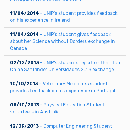
11/04/2014
- UNIP’s student provides feedback
on his experience in Ireland
11/04/2014
- UNIP’s student gives feedback
about her Science without Borders exchange in
Canada
02/12/2013
- UNIP’s students report on their Top
China Santander Universidades 2013 exchange
10/10/2013
- Veterinary Medicine’s student
provides feedback on his experience in Portugal
08/10/2013
- Physical Education Student
volunteers in Australia
12/09/2013
- Computer Engineering Student