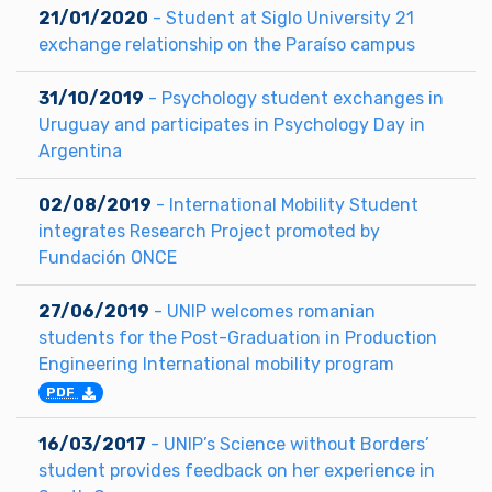
21/01/2020
- Student at Siglo University 21
exchange relationship on the Paraíso campus
31/10/2019
- Psychology student exchanges in
Uruguay and participates in Psychology Day in
Argentina
02/08/2019
- International Mobility Student
integrates Research Project promoted by
Fundación ONCE
27/06/2019
- UNIP welcomes romanian
students for the Post-Graduation in Production
Engineering International mobility program
PDF
16/03/2017
- UNIP’s Science without Borders’
student provides feedback on her experience in