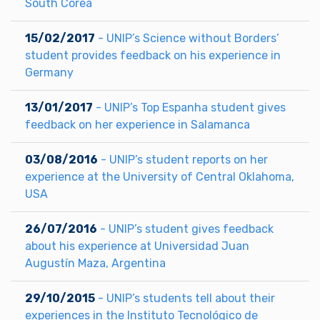
South Corea
15/02/2017
- UNIP’s Science without Borders’
student provides feedback on his experience in
Germany
13/01/2017
- UNIP’s Top Espanha student gives
feedback on her experience in Salamanca
03/08/2016
- UNIP’s student reports on her
experience at the University of Central Oklahoma,
USA
26/07/2016
- UNIP’s student gives feedback
about his experience at Universidad Juan
Augustín Maza, Argentina
29/10/2015
- UNIP’s students tell about their
experiences in the Instituto Tecnológico de