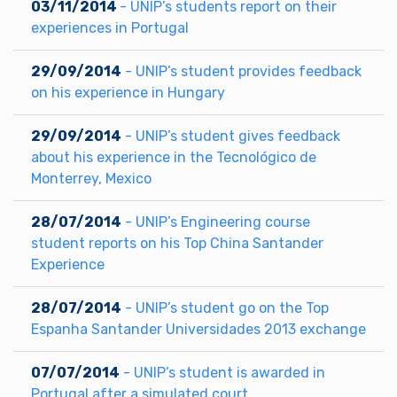
03/11/2014
- UNIP’s students report on their
experiences in Portugal
29/09/2014
- UNIP’s student provides feedback
on his experience in Hungary
29/09/2014
- UNIP’s student gives feedback
about his experience in the Tecnológico de
Monterrey, Mexico
28/07/2014
- UNIP’s Engineering course
student reports on his Top China Santander
Experience
28/07/2014
- UNIP’s student go on the Top
Espanha Santander Universidades 2013 exchange
07/07/2014
- UNIP’s student is awarded in
Portugal after a simulated court