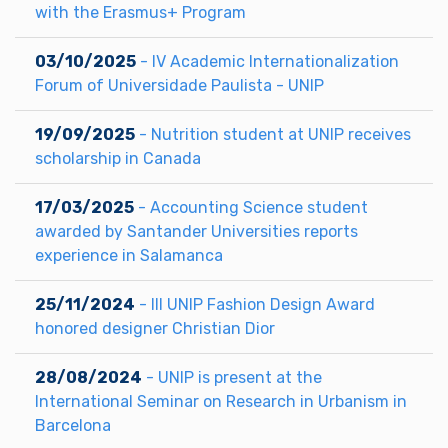
with the Erasmus+ Program
03/10/2025
- IV Academic Internationalization
Forum of Universidade Paulista - UNIP
19/09/2025
- Nutrition student at UNIP receives
scholarship in Canada
17/03/2025
- Accounting Science student
awarded by Santander Universities reports
experience in Salamanca
25/11/2024
- III UNIP Fashion Design Award
honored designer Christian Dior
28/08/2024
- UNIP is present at the
International Seminar on Research in Urbanism in
Barcelona