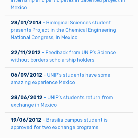
internship and participates in patented project in
Mexico
28/01/2013
- Biological Sciences student
presents Project in the Chemical Engineering
National Congress, in Mexico
22/11/2012
- Feedback from UNIP’s Science
without borders scholarship holders
06/09/2012
- UNIP’s students have some
amazing experience Mexico
28/06/2012
- UNIP’s students return from
exchange in Mexico
19/06/2012
- Brasilia campus student is
approved for two exchange programs