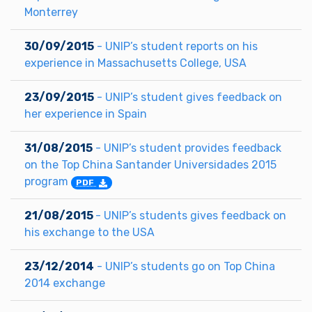
Monterrey
30/09/2015
- UNIP’s student reports on his
experience in Massachusetts College, USA
23/09/2015
- UNIP’s student gives feedback on
her experience in Spain
31/08/2015
- UNIP’s student provides feedback
on the Top China Santander Universidades 2015
program
PDF
21/08/2015
- UNIP’s students gives feedback on
his exchange to the USA
23/12/2014
- UNIP’s students go on Top China
2014 exchange