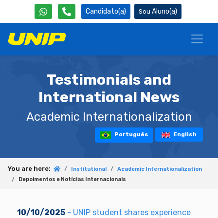
Candidato(a)
Aluno(a)
Testimonials and
International News
Academic Internationalization
Português
English
You are here:
Institutional
Academic Internationalization
Depoimentos e Notícias Internacionais
10/10/2025
- UNIP student shares experience