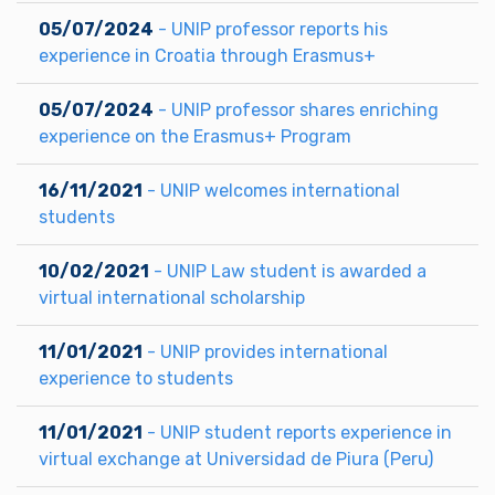
05/07/2024
- UNIP professor reports his
experience in Croatia through Erasmus+
05/07/2024
- UNIP professor shares enriching
experience on the Erasmus+ Program
16/11/2021
- UNIP welcomes international
students
10/02/2021
- UNIP Law student is awarded a
virtual international scholarship
11/01/2021
- UNIP provides international
experience to students
11/01/2021
- UNIP student reports experience in
virtual exchange at Universidad de Piura (Peru)