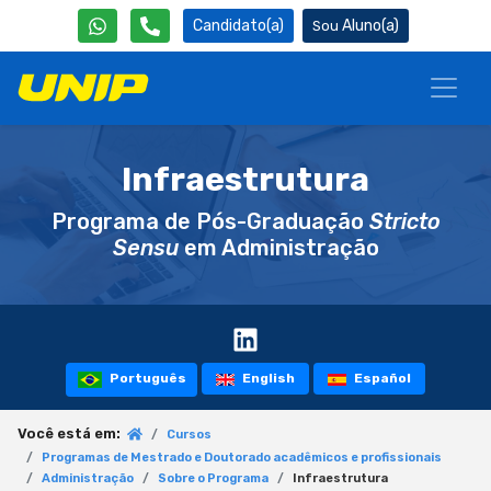
Candidato(a)
Aluno(a)
Infraestrutura
Programa de Pós-Graduação
Stricto
Sensu
em Administração
Português
English
Español
Você está em:
Cursos
Programas de Mestrado e Doutorado acadêmicos e profissionais
Administração
Sobre o Programa
Infraestrutura