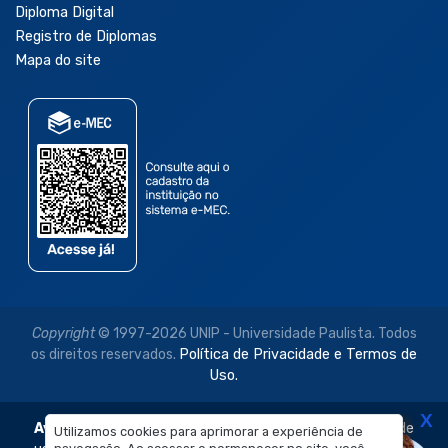
Diploma Digital
Registro de Diplomas
Mapa do site
Copyright
© 1997-2026 UNIP - Universidade Paulista. Todos
os direitos reservados.
Política de Privacidade e Termos de
Uso.
X
Aviso Legal:
As imagens disponibilizadas neste site são de
Utilizamos cookies para aprimorar a experiência de