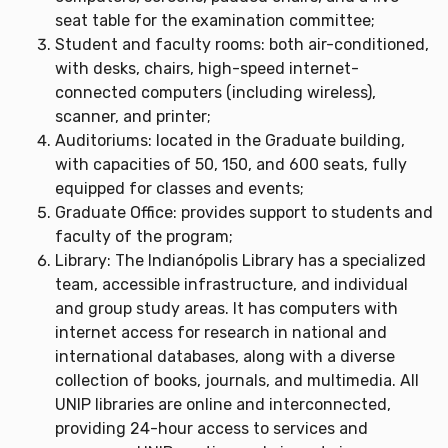
seat table for the examination committee;
Student and faculty rooms: both air-conditioned,
with desks, chairs, high-speed internet-
connected computers (including wireless),
scanner, and printer;
Auditoriums: located in the Graduate building,
with capacities of 50, 150, and 600 seats, fully
equipped for classes and events;
Graduate Office: provides support to students and
faculty of the program;
Library: The Indianópolis Library has a specialized
team, accessible infrastructure, and individual
and group study areas. It has computers with
internet access for research in national and
international databases, along with a diverse
collection of books, journals, and multimedia. All
UNIP libraries are online and interconnected,
providing 24-hour access to services and