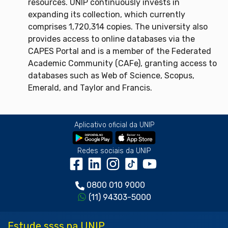
resources. UNIP continuously invests in
expanding its collection, which currently
comprises 1,720,314 copies. The university also
provides access to online databases via the
CAPES Portal and is a member of the Federated
Academic Community (CAFe), granting access to
databases such as Web of Science, Scopus,
Emerald, and Taylor and Francis.
Aplicativo oficial da UNIP
Redes sociais da UNIP
0800 010 9000
(11) 94303-5000
Estude ssss na UNIP