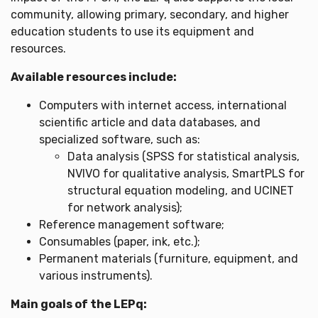
community, allowing primary, secondary, and higher
education students to use its equipment and
resources.
Available resources include:
Computers with internet access, international
scientific article and data databases, and
specialized software, such as:
Data analysis (SPSS for statistical analysis,
NVIVO for qualitative analysis, SmartPLS for
structural equation modeling, and UCINET
for network analysis);
Reference management software;
Consumables (paper, ink, etc.);
Permanent materials (furniture, equipment, and
various instruments).
Main goals of the LEPq: