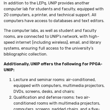
In addition to the LEPq, UNIP provides another
computer lab for students and faculty, equipped with
20 computers, a printer, and technical support. All
computers have access to databases and text editors.
The computer labs, as well as student and faculty
rooms, are connected to UNIP’s network, with high-
speed internet (including wireless), email, and library
systems, ensuring full access to the university’s
bibliographic collection.
Additionally, UNIP offers the following for PPGA-
UNIP:
Lecture and seminar rooms: air-conditioned,
equipped with computers, multimedia projectors,
DVDs, screens, desks, and chairs;
Qualification and defense rooms: two air-
conditioned rooms with multimedia projectors,
computers, screens, padded chairs, and a five-