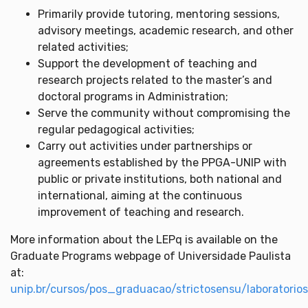
Primarily provide tutoring, mentoring sessions,
advisory meetings, academic research, and other
related activities;
Support the development of teaching and
research projects related to the master’s and
doctoral programs in Administration;
Serve the community without compromising the
regular pedagogical activities;
Carry out activities under partnerships or
agreements established by the PPGA-UNIP with
public or private institutions, both national and
international, aiming at the continuous
improvement of teaching and research.
More information about the LEPq is available on the
Graduate Programs webpage of Universidade Paulista
at:
unip.br/cursos/pos_graduacao/strictosensu/laboratori