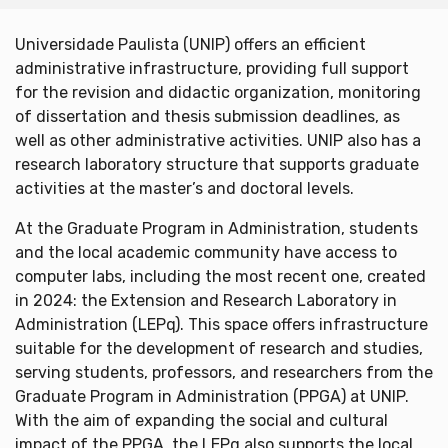
Universidade Paulista (UNIP) offers an efficient
administrative infrastructure, providing full support
for the revision and didactic organization, monitoring
of dissertation and thesis submission deadlines, as
well as other administrative activities. UNIP also has a
research laboratory structure that supports graduate
activities at the master’s and doctoral levels.
At the Graduate Program in Administration, students
and the local academic community have access to
computer labs, including the most recent one, created
in 2024: the Extension and Research Laboratory in
Administration (LEPq). This space offers infrastructure
suitable for the development of research and studies,
serving students, professors, and researchers from the
Graduate Program in Administration (PPGA) at UNIP.
With the aim of expanding the social and cultural
impact of the PPGA, the LEPq also supports the local