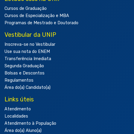
Cursos de Graduação
Cursos de Especialização e MBA
Programas de Mestrado e Doutorado
Vestibular da UNIP
Inscreva-se no Vestibular
Use sua nota do ENEM
Transferência Imediata
Segunda Graduação
Bolsas e Descontos
Regulamentos
Área do(a) Candidato(a)
Links úteis
Atendimento
Localidades
Atendimento à População
Área do(a) Aluno(a)