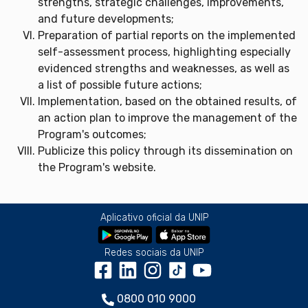
strengths, strategic challenges, improvements,
and future developments;
Preparation of partial reports on the implemented
self-assessment process, highlighting especially
evidenced strengths and weaknesses, as well as
a list of possible future actions;
Implementation, based on the obtained results, of
an action plan to improve the management of the
Program's outcomes;
Publicize this policy through its dissemination on
the Program's website.
Aplicativo oficial da UNIP
Redes sociais da UNIP
0800 010 9000