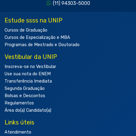
(11) 94303-5000
Estude ssss na UNIP
Cursos de Graduação
Cursos de Especialização e MBA
Programas de Mestrado e Doutorado
Vestibular da UNIP
Inscreva-se no Vestibular
Use sua nota do ENEM
Transferência Imediata
Segunda Graduação
Bolsas e Descontos
Regulamentos
Área do(a) Candidato(a)
Links úteis
Atendimento