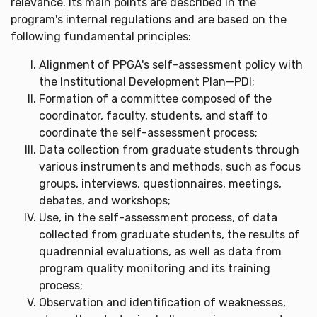
relevance. Its main points are described in the
program's internal regulations and are based on the
following fundamental principles:
Alignment of PPGA's self-assessment policy with
the Institutional Development Plan—PDI;
Formation of a committee composed of the
coordinator, faculty, students, and staff to
coordinate the self-assessment process;
Data collection from graduate students through
various instruments and methods, such as focus
groups, interviews, questionnaires, meetings,
debates, and workshops;
Use, in the self-assessment process, of data
collected from graduate students, the results of
quadrennial evaluations, as well as data from
program quality monitoring and its training
process;
Observation and identification of weaknesses,