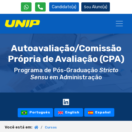
Candidato(a)
Aluno(a)
Autoavaliação/Comissão
Própria de Avaliação (CPA)
Programa de Pós-Graduação
Stricto
Sensu
em Administração
Português
English
Español
Você está em:
Cursos