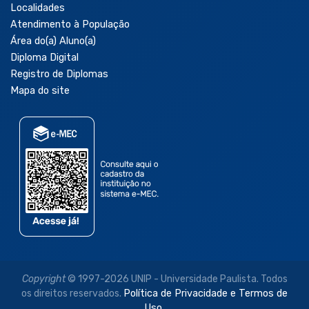
Localidades
Atendimento à População
Área do(a) Aluno(a)
Diploma Digital
Registro de Diplomas
Mapa do site
Copyright
© 1997-2026 UNIP - Universidade Paulista. Todos
os direitos reservados.
Política de Privacidade e Termos de
Uso.