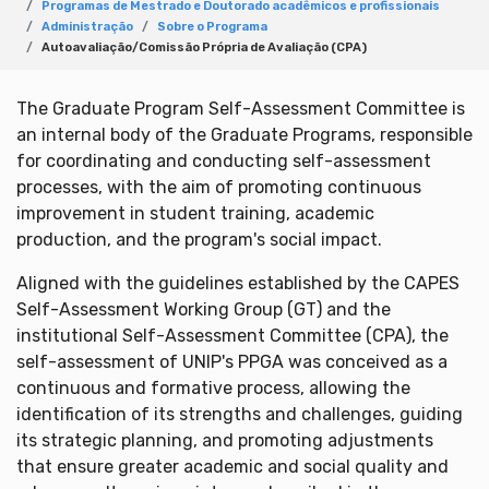
Programas de Mestrado e Doutorado acadêmicos e profissionais
Administração
Sobre o Programa
Autoavaliação/Comissão Própria de Avaliação (CPA)
The Graduate Program Self-Assessment Committee is
an internal body of the Graduate Programs, responsible
for coordinating and conducting self-assessment
processes, with the aim of promoting continuous
improvement in student training, academic
production, and the program's social impact.
Aligned with the guidelines established by the CAPES
Self-Assessment Working Group (GT) and the
institutional Self-Assessment Committee (CPA), the
self-assessment of UNIP's PPGA was conceived as a
continuous and formative process, allowing the
identification of its strengths and challenges, guiding
its strategic planning, and promoting adjustments
that ensure greater academic and social quality and