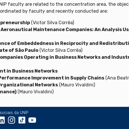
P faculty are related to the concentration area, the objec
oordinated by faculty and recently conducted are:
repreneurship
(Victor Silva Corrêa)
 Aeronautical Maintenance Companies: An Analysis Usi
luence of Embeddedness in Reciprocity and Redistribu
ate of São Paulo
(Victor Silva Corrêa)
Companies Operating in Business Networks and Indus
t in Business Networks
o Performance Improvement in Supply Chains
(Ana Beatr
Organizational Networks
(Mauro Vivaldini)
inance)
(Mauro Vivaldini)
sociais da UNIP