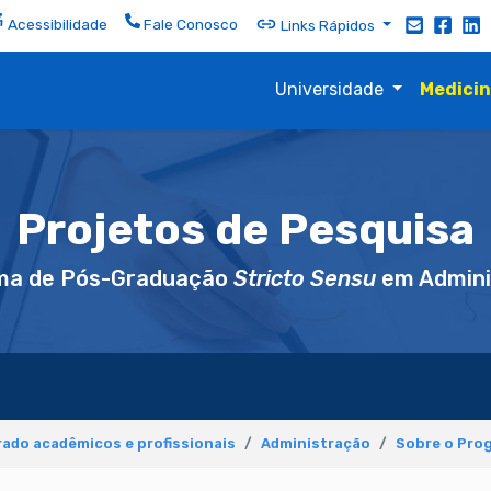
Acessibilidade
Fale Conosco
Links Rápidos
Universidade
Medici
Projetos de Pesquisa
ma de Pós-Graduação
Stricto Sensu
em Admini
ado acadêmicos e profissionais
Administração
Sobre o Pro