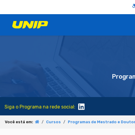
Progra
Siga o Programa na rede social:
Você está em:
Cursos
Programas de Mestrado e Doutor