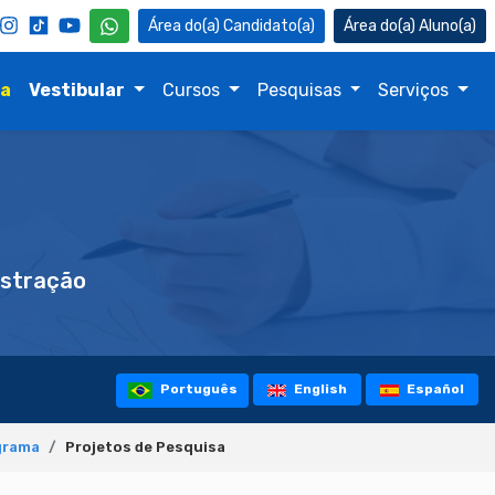
Candidato(a)
Aluno(a)
na
Vestibular
Cursos
Pesquisas
Serviços
stração
Português
English
Español
grama
Projetos de Pesquisa