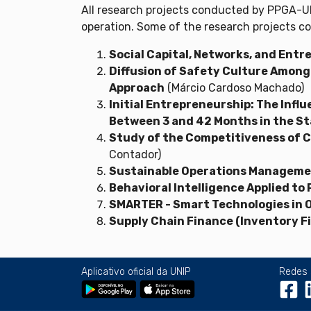
All research projects conducted by PPGA-UNI
operation. Some of the research projects c
Social Capital, Networks, and Ent
Diffusion of Safety Culture Among
Approach
(Márcio Cardoso Machado)
Initial Entrepreneurship: The Inf
Between 3 and 42 Months in the St
Study of the Competitiveness of 
Contador)
Sustainable Operations Managemen
Behavioral Intelligence Applied t
SMARTER - Smart Technologies in 
Supply Chain Finance (Inventory F
Aplicativo oficial da UNIP
Redes 