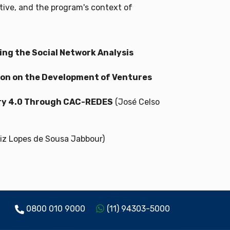
tive, and the program's context of
ng the Social Network Analysis
tion on the Development of Ventures
try 4.0 Through CAC-REDES
(José Celso
iz Lopes de Sousa Jabbour)
0800 010 9000
(11) 94303-5000