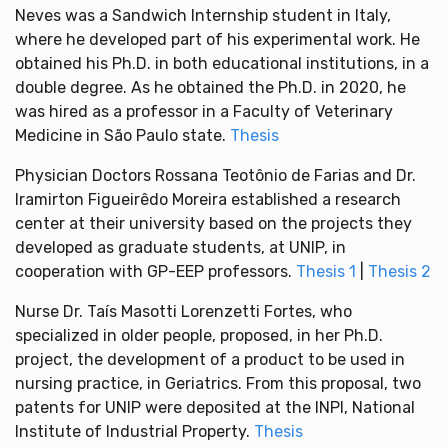
Neves was a Sandwich Internship student in Italy,
where he developed part of his experimental work. He
obtained his Ph.D. in both educational institutions, in a
double degree. As he obtained the Ph.D. in 2020, he
was hired as a professor in a Faculty of Veterinary
Medicine in São Paulo state.
Thesis
Physician Doctors Rossana Teotônio de Farias and Dr.
Iramirton Figueirêdo Moreira established a research
center at their university based on the projects they
developed as graduate students, at UNIP, in
cooperation with GP-EEP professors.
Thesis 1
|
Thesis 2
Nurse Dr. Taís Masotti Lorenzetti Fortes, who
specialized in older people, proposed, in her Ph.D.
project, the development of a product to be used in
nursing practice, in Geriatrics. From this proposal, two
patents for UNIP were deposited at the INPI, National
Institute of Industrial Property.
Thesis