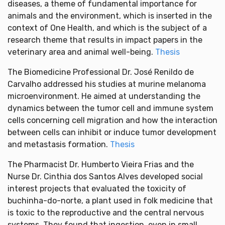
diseases, a theme of fundamental importance for
animals and the environment, which is inserted in the
context of One Health, and which is the subject of a
research theme that results in impact papers in the
veterinary area and animal well-being.
Thesis
The Biomedicine Professional Dr. José Renildo de
Carvalho addressed his studies at murine melanoma
microenvironment. He aimed at understanding the
dynamics between the tumor cell and immune system
cells concerning cell migration and how the interaction
between cells can inhibit or induce tumor development
and metastasis formation.
Thesis
The Pharmacist Dr. Humberto Vieira Frias and the
Nurse Dr. Cinthia dos Santos Alves developed social
interest projects that evaluated the toxicity of
buchinha-do-norte, a plant used in folk medicine that
is toxic to the reproductive and the central nervous
systems. They found that ingestion, even in small