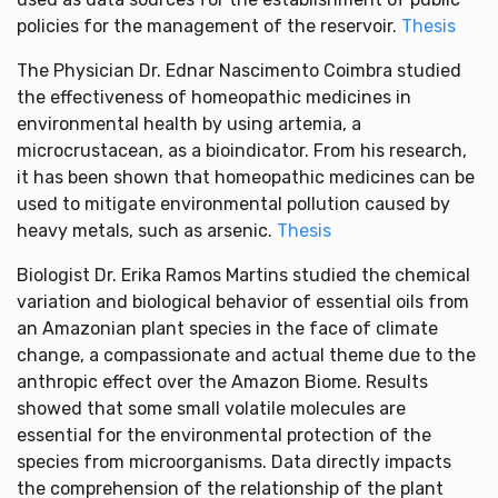
policies for the management of the reservoir.
Thesis
The Physician Dr. Ednar Nascimento Coimbra studied
the effectiveness of homeopathic medicines in
environmental health by using artemia, a
microcrustacean, as a bioindicator. From his research,
it has been shown that homeopathic medicines can be
used to mitigate environmental pollution caused by
heavy metals, such as arsenic.
Thesis
Biologist Dr. Erika Ramos Martins studied the chemical
variation and biological behavior of essential oils from
an Amazonian plant species in the face of climate
change, a compassionate and actual theme due to the
anthropic effect over the Amazon Biome. Results
showed that some small volatile molecules are
essential for the environmental protection of the
species from microorganisms. Data directly impacts
the comprehension of the relationship of the plant