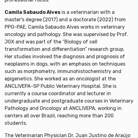
Camila Sabaudo Alves
is a veterinarian with a
master's degree (2017) and a doctorate (2022) from
PPG-PAE, Camila Sabaudo Alves works in veterinary
oncology and pathology. She was supervised by Prof.
JGX and was part of the “Biology of cell
transformation and differentiation” research group.
Her studies involved the diagnosis and prognosis of
neoplasms in dogs, with an emphasis on techniques
such as morphometry, immunohistochemistry and
epigenetics. She worked as an oncologist at the
ANCLIVEPA-SP Public Veterinary Hospital. She is
currently a course coordinator and lecturer in
undergraduate and postgraduate courses in Veterinary
Pathology and Oncology at ANCLIVEPA, working in
centers all over Brazil, reaching more than 200
students.
The Veterinarian Physician Dr. Juan Justino de Araújo