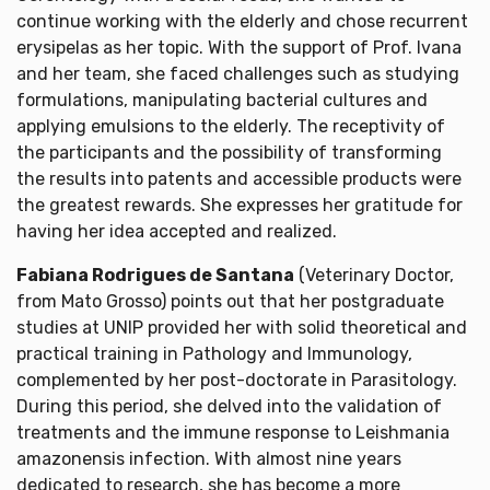
continue working with the elderly and chose recurrent
erysipelas as her topic. With the support of Prof. Ivana
and her team, she faced challenges such as studying
formulations, manipulating bacterial cultures and
applying emulsions to the elderly. The receptivity of
the participants and the possibility of transforming
the results into patents and accessible products were
the greatest rewards. She expresses her gratitude for
having her idea accepted and realized.
Fabiana Rodrigues de Santana
(Veterinary Doctor,
from Mato Grosso) points out that her postgraduate
studies at UNIP provided her with solid theoretical and
practical training in Pathology and Immunology,
complemented by her post-doctorate in Parasitology.
During this period, she delved into the validation of
treatments and the immune response to Leishmania
amazonensis infection. With almost nine years
dedicated to research, she has become a more