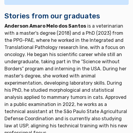
Stories from our graduates
Anderson Amaro Melo dos Santos
is a veterinarian
with a master's degree (2018) and a PhD (2023) from
the PPG-PAE, where he worked in the Integrated and
Translational Pathology research line, with a focus on
oncology. He began his scientific career while still an
undergraduate, taking part in the “Science without
Borders” program and interning in the USA. During her
master's degree, she worked with animal
experimentation, developing laboratory skills. During
his PhD, he studied morphological and statistical
analysis applied to mammary tumors in cats. Approved
in a public examination in 2022, he works as a
technical assistant at the São Paulo State Agricultural
Defense Coordination and is currently also studying
law at USP, aligning his technical training with his new
professional focus.