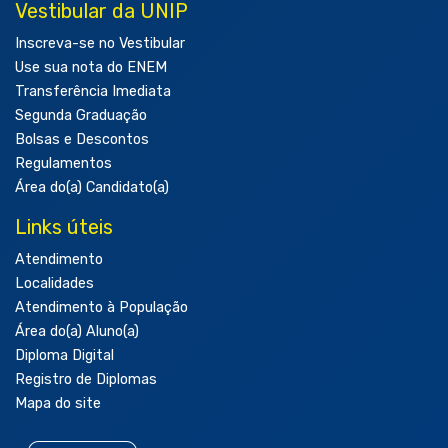
Vestibular da UNIP
Inscreva-se no Vestibular
Use sua nota do ENEM
Transferência Imediata
Segunda Graduação
Bolsas e Descontos
Regulamentos
Área do(a) Candidato(a)
Links úteis
Atendimento
Localidades
Atendimento à População
Área do(a) Aluno(a)
Diploma Digital
Registro de Diplomas
Mapa do site