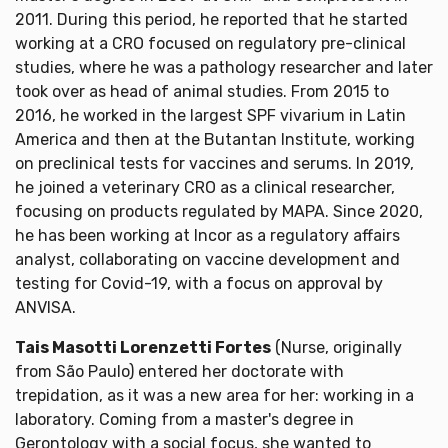
2011. During this period, he reported that he started
working at a CRO focused on regulatory pre-clinical
studies, where he was a pathology researcher and later
took over as head of animal studies. From 2015 to
2016, he worked in the largest SPF vivarium in Latin
America and then at the Butantan Institute, working
on preclinical tests for vaccines and serums. In 2019,
he joined a veterinary CRO as a clinical researcher,
focusing on products regulated by MAPA. Since 2020,
he has been working at Incor as a regulatory affairs
analyst, collaborating on vaccine development and
testing for Covid-19, with a focus on approval by
ANVISA.
Tais Masotti Lorenzetti Fortes
(Nurse, originally
from São Paulo) entered her doctorate with
trepidation, as it was a new area for her: working in a
laboratory. Coming from a master's degree in
Gerontology with a social focus, she wanted to