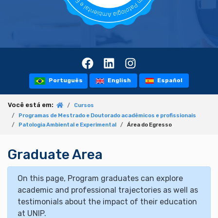
Português
English
Español
Você está em:
Cursos
Programas de Mestrado e Doutorado acadêmicos e profissionais
Patologia Ambiental e Experimental
Área do Egresso
Graduate Area
On this page, Program graduates can explore
academic and professional trajectories as well as
testimonials about the impact of their education
at UNIP.