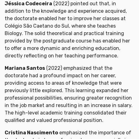
Jéssica Codeceira
(2022) pointed out that, in
addition to the knowledge and experience acquired,
the doctorate enabled her to improve her classes at
Colégio São Caetano do Sul, where she teaches
Biology. The solid theoretical and practical training
provided by the postgraduate course has enabled her
to offer a more dynamic and enriching education,
directly reflecting on her teaching performance.
Mariana Santos
(2022) emphasized that the
doctorate had a profound impact on her career,
providing access to areas of knowledge that were
previously little explored. This learning expanded her
professional possibilities, ensuring greater recognition
in the job market and resulting in an increase in salary.
The high-level academic training consolidated their
qualified and valued professional position.
Cristina Nascimento
emphasized the importance of