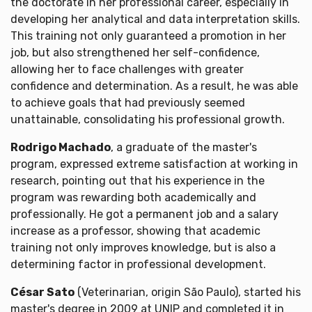
the doctorate in her professional career, especially in
developing her analytical and data interpretation skills.
This training not only guaranteed a promotion in her
job, but also strengthened her self-confidence,
allowing her to face challenges with greater
confidence and determination. As a result, he was able
to achieve goals that had previously seemed
unattainable, consolidating his professional growth.
Rodrigo Machado
, a graduate of the master's
program, expressed extreme satisfaction at working in
research, pointing out that his experience in the
program was rewarding both academically and
professionally. He got a permanent job and a salary
increase as a professor, showing that academic
training not only improves knowledge, but is also a
determining factor in professional development.
César Sato
(Veterinarian, origin São Paulo), started his
master's degree in 2009 at UNIP and completed it in