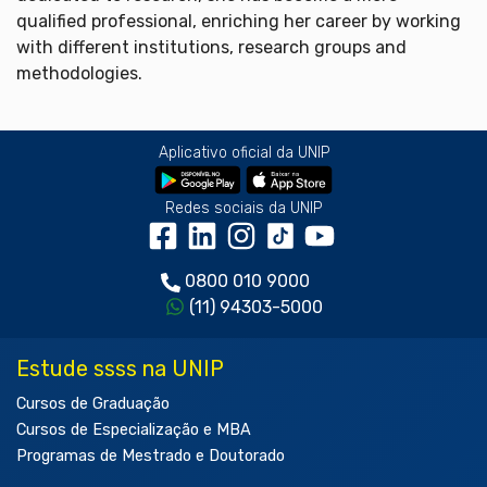
qualified professional, enriching her career by working
with different institutions, research groups and
methodologies.
Aplicativo oficial da UNIP
Redes sociais da UNIP
0800 010 9000
(11) 94303-5000
Estude ssss na UNIP
Cursos de Graduação
Cursos de Especialização e MBA
Programas de Mestrado e Doutorado