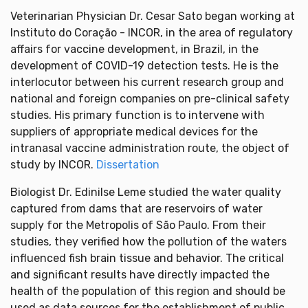
Veterinarian Physician Dr. Cesar Sato began working at
Instituto do Coração - INCOR, in the area of regulatory
affairs for vaccine development, in Brazil, in the
development of COVID-19 detection tests. He is the
interlocutor between his current research group and
national and foreign companies on pre-clinical safety
studies. His primary function is to intervene with
suppliers of appropriate medical devices for the
intranasal vaccine administration route, the object of
study by INCOR.
Dissertation
Biologist Dr. Edinilse Leme studied the water quality
captured from dams that are reservoirs of water
supply for the Metropolis of São Paulo. From their
studies, they verified how the pollution of the waters
influenced fish brain tissue and behavior. The critical
and significant results have directly impacted the
health of the population of this region and should be
used as data sources for the establishment of public