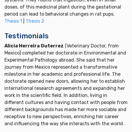
doses, of this medicinal plant during the gestational
period can lead to behavioral changes in rat pups.
Thesis 1
|
Thesis 2
Testimonials
Alicia Herreira Guterrez
(Veterinary Doctor, from
Mexico) completed her doctorate in Environmental and
Experimental Pathology abroad. She said that her
journey from Mexico represented a transformative
milestone in her academic and professional life. The
doctorate opened new doors, allowing her to establish
international research agreements and expanding her
work in the scientific field. In addition, living in
different cultures and having contact with people from
different backgrounds has made her more sociable and
receptive to new perspectives, enriching her career
and influencing the way she interacts with the world.