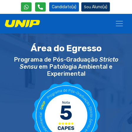
Candidato(a)
Aluno(a)
Área do Egresso
Programa de Pós-Graduação
Stricto
Sensu
em Patologia Ambiental e
Experimental