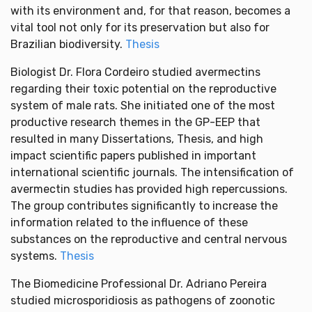
with its environment and, for that reason, becomes a
vital tool not only for its preservation but also for
Brazilian biodiversity.
Thesis
Biologist Dr. Flora Cordeiro studied avermectins
regarding their toxic potential on the reproductive
system of male rats. She initiated one of the most
productive research themes in the GP-EEP that
resulted in many Dissertations, Thesis, and high
impact scientific papers published in important
international scientific journals. The intensification of
avermectin studies has provided high repercussions.
The group contributes significantly to increase the
information related to the influence of these
substances on the reproductive and central nervous
systems.
Thesis
The Biomedicine Professional Dr. Adriano Pereira
studied microsporidiosis as pathogens of zoonotic