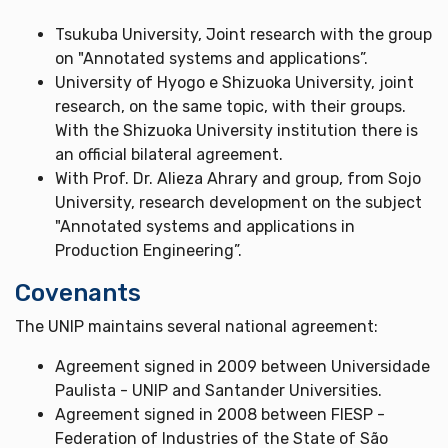
Tsukuba University, Joint research with the group
on "Annotated systems and applications”.
University of Hyogo e Shizuoka University, joint
research, on the same topic, with their groups.
With the Shizuoka University institution there is
an official bilateral agreement.
With Prof. Dr. Alieza Ahrary and group, from Sojo
University, research development on the subject
"Annotated systems and applications in
Production Engineering”.
Covenants
The UNIP maintains several national agreement:
Agreement signed in 2009 between Universidade
Paulista - UNIP and Santander Universities.
Agreement signed in 2008 between FIESP -
Federation of Industries of the State of São