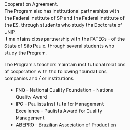
Cooperation Agreement.
The Program also has institutional partnerships with
the Federal Institute of SP and the Federal Institute of
the ES, through students who study the Doctorate of
UNIP.
It maintains close partnership with the FATECs - of the
State of São Paulo, through several students who
study the Program.
The Program's teachers maintain institutional relations
of cooperation with the following foundations,
companies and / or institutions:
FNQ – National Quality Foundation – National
Quality Award
IPG – Paulista Institute for Management
Excellence – Paulista Award for Quality
Management
ABEPRO - Brazilian Association of Production