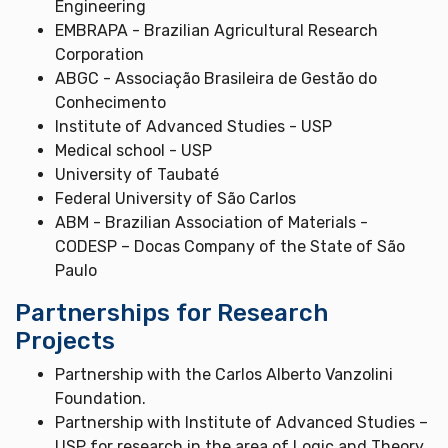
Engineering
EMBRAPA - Brazilian Agricultural Research
Corporation
ABGC - Associação Brasileira de Gestão do
Conhecimento
Institute of Advanced Studies - USP
Medical school - USP
University of Taubaté
Federal University of São Carlos
ABM - Brazilian Association of Materials -
CODESP – Docas Company of the State of São
Paulo
Partnerships for Research
Projects
Partnership with the Carlos Alberto Vanzolini
Foundation.
Partnership with Institute of Advanced Studies –
USP for research in the area of Logic and Theory