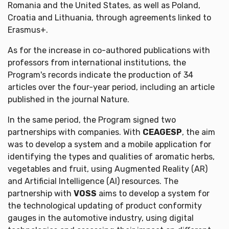
Romania and the United States, as well as Poland,
Croatia and Lithuania, through agreements linked to
Erasmus+.
As for the increase in co-authored publications with
professors from international institutions, the
Program's records indicate the production of 34
articles over the four-year period, including an article
published in the journal Nature.
In the same period, the Program signed two
partnerships with companies. With
CEAGESP
, the aim
was to develop a system and a mobile application for
identifying the types and qualities of aromatic herbs,
vegetables and fruit, using Augmented Reality (AR)
and Artificial Intelligence (AI) resources. The
partnership with
VOSS
aims to develop a system for
the technological updating of product conformity
gauges in the automotive industry, using digital