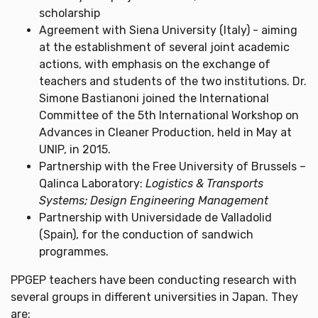
scholarship
Agreement with Siena University (Italy) - aiming
at the establishment of several joint academic
actions, with emphasis on the exchange of
teachers and students of the two institutions. Dr.
Simone Bastianoni joined the International
Committee of the 5th International Workshop on
Advances in Cleaner Production, held in May at
UNIP, in 2015.
Partnership with the Free University of Brussels –
Qalinca Laboratory:
Logistics & Transports
Systems; Design Engineering Management
Partnership with Universidade de Valladolid
(Spain), for the conduction of sandwich
programmes.
PPGEP teachers have been conducting research with
several groups in different universities in Japan. They
are: