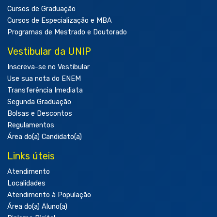
Cursos de Graduação
Cursos de Especialização e MBA
Programas de Mestrado e Doutorado
Vestibular da UNIP
Inscreva-se no Vestibular
Use sua nota do ENEM
Transferência Imediata
Segunda Graduação
Bolsas e Descontos
Regulamentos
Área do(a) Candidato(a)
Links úteis
Atendimento
Localidades
Atendimento à População
Área do(a) Aluno(a)