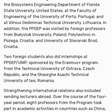
the Biosystems Engineering Department of Florida
State University, United States; at the Faculty of
Engineering of the University of Porto, Portugal; and
at Vilnius Gediminas Technical University, Lithuania. In
addition, the PPGEP was visited by foreign professors
from Bialystok University, Poland; Polytechnic in
Pozega, Croatia; and University of Slavonski Brod,
Croatia.
Two foreign students also did internships at
PPGEP/UNIP, sponsored by the Erasmus+ program,
from the Technical University of Ostrava, Czech
Republic, and the Gheorghe Asachi Technical
University of Iasi, Romania.
Strengthening international relations also included
sending lecturers abroad. Over the course of the four-
year period, eight professors from the Program took
part in academic activities in countries such as China,