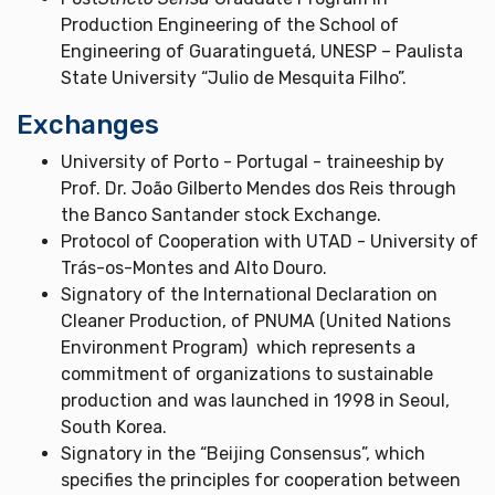
Production Engineering of the School of
Engineering of Guaratinguetá, UNESP – Paulista
State University “Julio de Mesquita Filho”.
Exchanges
University of Porto - Portugal - traineeship by
Prof. Dr. João Gilberto Mendes dos Reis through
the Banco Santander stock Exchange.
Protocol of Cooperation with UTAD - University of
Trás-os-Montes and Alto Douro.
Signatory of the International Declaration on
Cleaner Production, of PNUMA (United Nations
Environment Program) which represents a
commitment of organizations to sustainable
production and was launched in 1998 in Seoul,
South Korea.
Signatory in the “Beijing Consensus”, which
specifies the principles for cooperation between