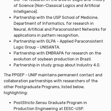
of Science (Non-Classical Logics and Artificial
Intelligence).
Partnership with the USP School of Medicine,
Department of Informatics, for research in
Neural, Artificial and Paraconsistent Networks for
applications in pattern recognition.
Partnership with GLPA - Applied Paraconsistent
Logic Group - UNISANTA.
Partnership with EMBRAPA for research on the
evolution of soybean production in Brazil.
Partnership in study group about Industry 4.0.
The PPGEP - UNIP maintains permanent contact and
collaboration partnerships with researchers of the
other Postgraduate Programs, listed below,
highlighting:
Post
Stricto Sensu
Graduate Program in
Production Engineering at EESC-USP.