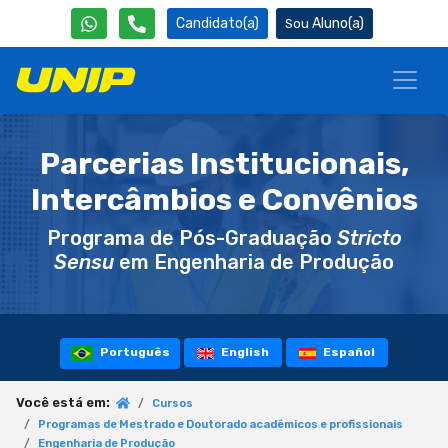
Candidato(a)
Aluno(a)
Parcerias Institucionais,
Intercâmbios e Convênios
Programa de Pós-Graduação
Stricto
Sensu
em Engenharia de Produção
Português
English
Español
Você está em:
Cursos
Programas de Mestrado e Doutorado acadêmicos e profissionais
Engenharia de Produção