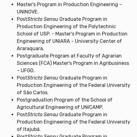
Master's Program in Production Engineering –
UNINOVE.
Post
Stricto Sensu
Graduate Program in
Production Engineering of the Polytechnic
School of USP. - Master's Program in Production
Engineering of UNIARA - University Center of
Araraquara.
Postgraduate Program at Faculty of Agrarian
Sciences (FCA) Master's Program in Agribusiness
– UFGD.
Post
Stricto Sensu
Graduate Program in
Production Engineering of the Federal University
of São Carlos.
Postgraduation Program of the School of
Agricultural Engineering of UNICAMP.
Post
Stricto Sensu
Graduate Program in
Production Engineering of the Federal University
of Itajubá.
Post
Stricto Sensu
Graduate Program in