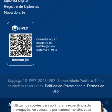
Diploma Digital
Registro de Diplomas
Mapa do site
Copyright
© 1997-2026 UNIP - Universidade Paulista. Todos
os direitos reservados.
Política de Privacidade e Termos de
Uso.
X
Aviso Legal:
As imagens disponibilizadas neste site são de
Utilizamos cookies para aprimorar a experiência de
navegação. Ao acessar e permanecer no site, você
uso exclusivo institucional do Sistema de Ensino Objetivo e