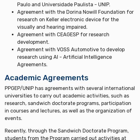
Paulo and Universidade Paulista - UNIP.
Agreement with the Dorina Nowill Foundation for
research on Keller electronic device for the
visually and hearing impaired.
Agreement with CEAGESP for research
development.
Agreement with VOSS Automotive to develop
research using AI - Artificial Intelligence
Agreements.
Academic Agreements
PPGEP/UNIP has agreements with several international
universities to carry out academic activities, such as
research, sandwich doctorate programs, participation
in courses and lectures, as well as the organization of
events.
Recently, through the Sandwich Doctorate Program,
students from the Program carried out activities at