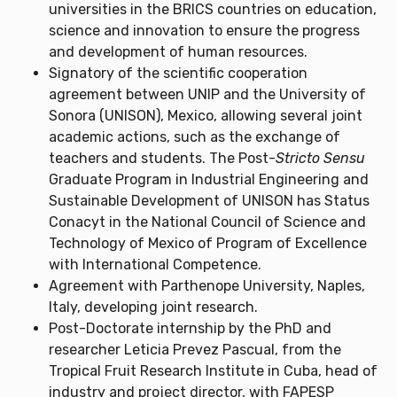
universities in the BRICS countries on education,
science and innovation to ensure the progress
and development of human resources.
Signatory of the scientific cooperation
agreement between UNIP and the University of
Sonora (UNISON), Mexico, allowing several joint
academic actions, such as the exchange of
teachers and students. The Post-
Stricto Sensu
Graduate Program in Industrial Engineering and
Sustainable Development of UNISON has Status
Conacyt in the National Council of Science and
Technology of Mexico of Program of Excellence
with International Competence.
Agreement with Parthenope University, Naples,
Italy, developing joint research.
Post-Doctorate internship by the PhD and
researcher Leticia Prevez Pascual, from the
Tropical Fruit Research Institute in Cuba, head of
industry and project director, with FAPESP