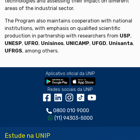
technologies and assessing their impact on different
areas of the industrial sector.
The Program also maintains cooperation with national
institutions, with emphasis on qualified scientific
production in partnership with researchers from
USP
,
UNESP
,
UFRO
,
Unisinos
,
UNICAMP
,
UFGD
,
Unisanta
,
UFRGS
, among others.
Aplicativo oficial da UNIP
Redes sociais da UNIP
0800 010 9000
(11) 94303-5000
Estude na UNIP