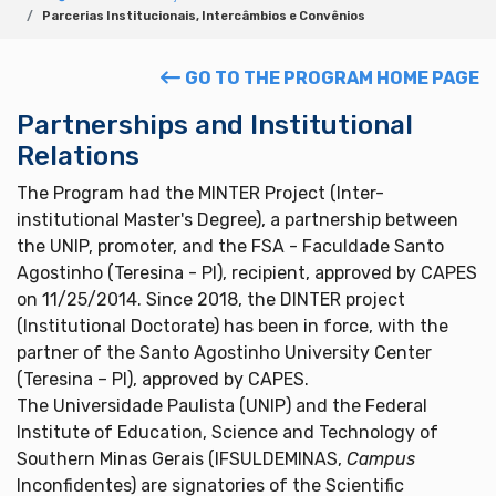
Parcerias Institucionais, Intercâmbios e Convênios
GO TO THE PROGRAM HOME PAGE
Partnerships and Institutional
Relations
The Program had the MINTER Project (Inter-
institutional Master's Degree), a partnership between
the UNIP, promoter, and the FSA - Faculdade Santo
Agostinho (Teresina - PI), recipient, approved by CAPES
on 11/25/2014. Since 2018, the DINTER project
(Institutional Doctorate) has been in force, with the
partner of the Santo Agostinho University Center
(Teresina – PI), approved by CAPES.
The Universidade Paulista (UNIP) and the Federal
Institute of Education, Science and Technology of
Southern Minas Gerais (IFSULDEMINAS,
Campus
Inconfidentes) are signatories of the Scientific