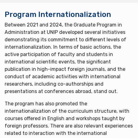
Program Internationalization
Between 2021 and 2024, the Graduate Program in
Administration at UNIP developed several initiatives
demonstrating its commitment to different levels of
internationalization. In terms of basic actions, the
active participation of faculty and students in
international scientific events, the significant
publication in high-impact foreign journals, and the
conduct of academic activities with international
researchers, including co-authorships and
presentations at conferences abroad, stand out.
The program has also promoted the
internationalization of the curriculum structure, with
courses offered in English and workshops taught by
foreign professors. There are also relevant experiences
related to interaction with the international