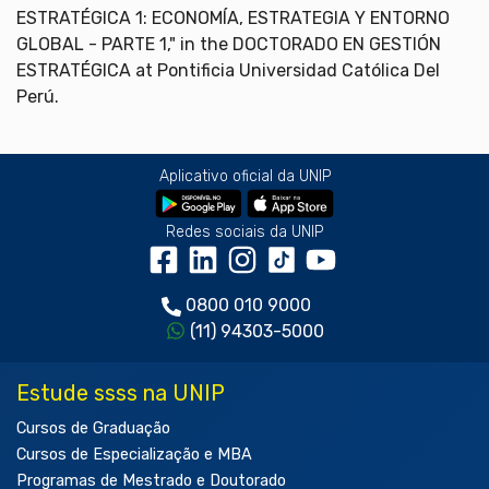
ESTRATÉGICA 1: ECONOMÍA, ESTRATEGIA Y ENTORNO
GLOBAL - PARTE 1," in the DOCTORADO EN GESTIÓN
ESTRATÉGICA at Pontificia Universidad Católica Del
Perú.
Aplicativo oficial da UNIP
Redes sociais da UNIP
0800 010 9000
(11) 94303-5000
Estude ssss na UNIP
Cursos de Graduação
Cursos de Especialização e MBA
Programas de Mestrado e Doutorado