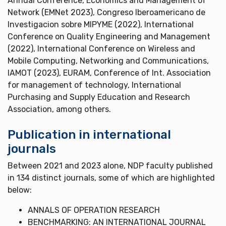
Annual Conference, Economics and Management of
Network (EMNet 2023), Congreso Iberoamericano de
Investigacion sobre MIPYME (2022), International
Conference on Quality Engineering and Management
(2022), International Conference on Wireless and
Mobile Computing, Networking and Communications,
IAMOT (2023), EURAM, Conference of Int. Association
for management of technology, International
Purchasing and Supply Education and Research
Association, among others.
Publication in international
journals
Between 2021 and 2023 alone, NDP faculty published
in 134 distinct journals, some of which are highlighted
below:
ANNALS OF OPERATION RESEARCH
BENCHMARKING: AN INTERNATIONAL JOURNAL