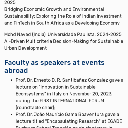
2025
Bridging Economic Growth and Environmental
Sustainability: Exploring the Role of Indian Investment
and FinTech in South Africa as a Developing Economy
Mohd Naved (India), Universidade Paulista, 2024-2025
AI-Driven Multicriteria Decision-Making for Sustainable
Urban Development
Faculty as speakers at events
abroad
Prof. Dr. Ernesto D. R. Santibañez Gonzalez gave a
lecture on "Innovation in Sustainable
Econsystems" in Italy on November 20, 2023,
during the FIRST INTERNATIONAL FORUM
(roundtable chair);
Prof. Dr. João Maurício Gama Boaventura gave a
lecture titled "Encapsulating Research" at EGADE