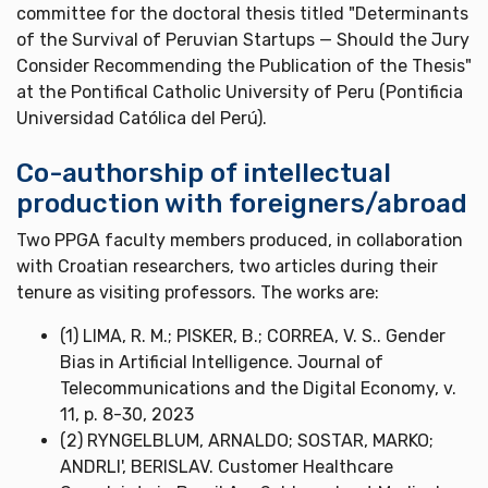
committee for the doctoral thesis titled "Determinants
of the Survival of Peruvian Startups — Should the Jury
Consider Recommending the Publication of the Thesis"
at the Pontifical Catholic University of Peru (Pontificia
Universidad Católica del Perú).
Co-authorship of intellectual
production with foreigners/abroad
Two PPGA faculty members produced, in collaboration
with Croatian researchers, two articles during their
tenure as visiting professors. The works are:
(1) LIMA, R. M.; PISKER, B.; CORREA, V. S.. Gender
Bias in Artificial Intelligence. Journal of
Telecommunications and the Digital Economy, v.
11, p. 8-30, 2023
(2) RYNGELBLUM, ARNALDO; SOSTAR, MARKO;
ANDRLI', BERISLAV. Customer Healthcare