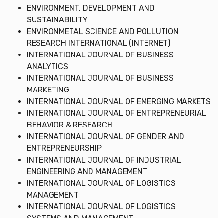
ENVIRONMENT, DEVELOPMENT AND
SUSTAINABILITY
ENVIRONMETAL SCIENCE AND POLLUTION
RESEARCH INTERNATIONAL (INTERNET)
INTERNATIONAL JOURNAL OF BUSINESS
ANALYTICS
INTERNATIONAL JOURNAL OF BUSINESS
MARKETING
INTERNATIONAL JOURNAL OF EMERGING MARKETS
INTERNATIONAL JOURNAL OF ENTREPRENEURIAL
BEHAVIOR & RESEARCH
INTERNATIONAL JOURNAL OF GENDER AND
ENTREPRENEURSHIP
INTERNATIONAL JOURNAL OF INDUSTRIAL
ENGINEERING AND MANAGEMENT
INTERNATIONAL JOURNAL OF LOGISTICS
MANAGEMENT
INTERNATIONAL JOURNAL OF LOGISTICS