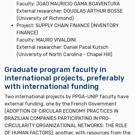
Faculty: JOAO MAURICIO GAMA BOAVENTURA
External researcher: DOUGLAS ARTHUR BOSSE
(University of Richmond)
Project: SUPPLY CHAIN FINANCE (INVENTORY
FINANCE)
Faculty: MAURO VIVALDINI
External researcher: Daniel Pacal Kutsch
(University of North Carolina - Chapel Hill)
Graduate program faculty in
international projects, preferably
with international funding
Two international projects by PPGA-UNIP faculty have
external funding, one by the French Government
(ADOPTION OF CIRCULAR ECONOMY PRACTICES IN
BRAZILIAN COMPANIES PARTICIPATING IN PRO-
CIRCULARITY ORGANIZATIONAL NETWORKS: THE ROLE
OF HUMAN FACTORS); another, with resources from the