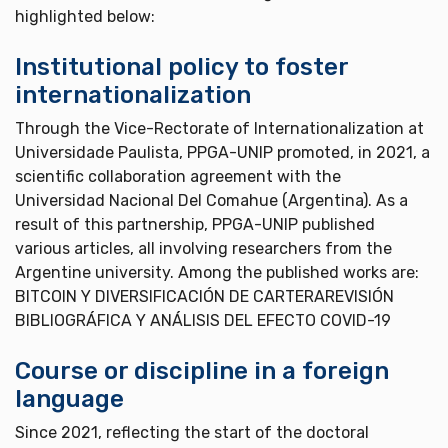
highlighted below:
Institutional policy to foster
internationalization
Through the Vice-Rectorate of Internationalization at
Universidade Paulista, PPGA-UNIP promoted, in 2021, a
scientific collaboration agreement with the
Universidad Nacional Del Comahue (Argentina). As a
result of this partnership, PPGA-UNIP published
various articles, all involving researchers from the
Argentine university. Among the published works are:
BITCOIN Y DIVERSIFICACIÓN DE CARTERAREVISIÓN
BIBLIOGRÁFICA Y ANÁLISIS DEL EFECTO COVID-19
Course or discipline in a foreign
language
Since 2021, reflecting the start of the doctoral