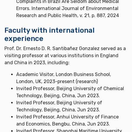
Complaints in Brazil Are Seldom about Medical
Errors. International Journal of Environmental
Research and Public Health, v. 21, p. 887, 2024
Faculty with international
experience
Prof. Dr. Ernesto D. R. Santibañez Gonzalez served as a
visiting professor at various institutions in England
and China in 2023, including:
Academic Visitor, London Business School,
London, UK, 2023-present (research)
Invited Professor, Beijing University of Chemical
Technology, Beijing, China, Jun 2023.
Invited Professor, Beijing University of
Technology, Beijing, China, Jun 2023.
Invited Professor, Anhui University of Finance
and Economics, Bengbu, China, Jun 2023.
Invited Professor, Shanghai Maritime University,