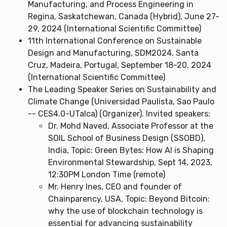
Manufacturing, and Process Engineering in
Regina, Saskatchewan, Canada (Hybrid), June 27-
29, 2024 (International Scientific Committee)
11th International Conference on Sustainable
Design and Manufacturing, SDM2024, Santa
Cruz, Madeira, Portugal, September 18-20, 2024
(International Scientific Committee)
The Leading Speaker Series on Sustainability and
Climate Change (Universidad Paulista, Sao Paulo
-- CES4.0-UTalca) (Organizer). Invited speakers:
Dr. Mohd Naved, Associate Professor at the
SOIL School of Business Design (SSOBD),
India, Topic: Green Bytes: How AI is Shaping
Environmental Stewardship, Sept 14, 2023,
12:30PM London Time (remote)
Mr. Henry Ines, CEO and founder of
Chainparency, USA, Topic: Beyond Bitcoin:
why the use of blockchain technology is
essential for advancing sustainability