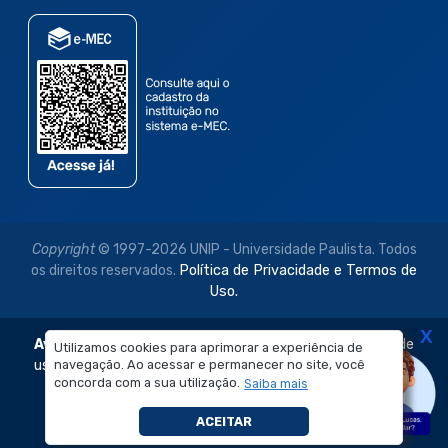
Copyright
© 1997-2026 UNIP - Universidade Paulista. Todos
os direitos reservados.
Política de Privacidade e Termos de
Uso.
X
Aviso Legal:
As imagens disponibilizadas neste site são de
Utilizamos cookies para aprimorar a experiência de
navegação. Ao acessar e permanecer no site, você
uso exclusivo institucional do Sistema de Ensino Objetivo e
concorda com a sua utilização.
Saiba mais
da Universidade Paulista – UNIP.
É proibida a reprodução, utilização, edição ou
ACEITAR
compartilhamento sem autorização prévia e expressa.