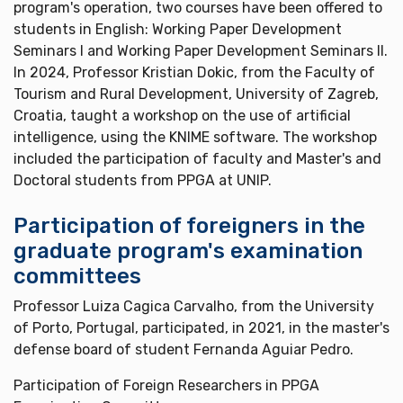
program's operation, two courses have been offered to
students in English: Working Paper Development
Seminars I and Working Paper Development Seminars II.
In 2024, Professor Kristian Dokic, from the Faculty of
Tourism and Rural Development, University of Zagreb,
Croatia, taught a workshop on the use of artificial
intelligence, using the KNIME software. The workshop
included the participation of faculty and Master's and
Doctoral students from PPGA at UNIP.
Participation of foreigners in the
graduate program's examination
committees
Professor Luiza Cagica Carvalho, from the University
of Porto, Portugal, participated, in 2021, in the master's
defense board of student Fernanda Aguiar Pedro.
Participation of Foreign Researchers in PPGA