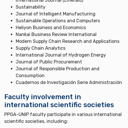
International Journal (Emerald)
Sustainability
Journal of Intelligent Manufacturing
Sustainable Operations and Computers
Heliyon Business and Economics
Nankai Business Review International
Modern Supply Chain Research and Applications
Supply Chain Analytics
International Journal of Hydrogen Energy
Journal of Public Procurement
Journal of Responsible Production and
Consumption
Cuadernos de Investigación Serie Administración
Faculty involvement in
international scientific societies
PPGA-UNIP faculty participate in various international
scientific societies, including: