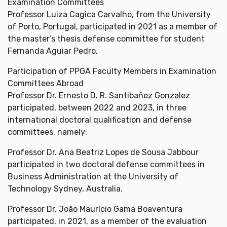
Examination Committees
Professor Luiza Cagica Carvalho, from the University
of Porto, Portugal, participated in 2021 as a member of
the master’s thesis defense committee for student
Fernanda Aguiar Pedro.
Participation of PPGA Faculty Members in Examination
Committees Abroad
Professor Dr. Ernesto D. R. Santibañez Gonzalez
participated, between 2022 and 2023, in three
international doctoral qualification and defense
committees, namely:
Professor Dr. Ana Beatriz Lopes de Sousa Jabbour
participated in two doctoral defense committees in
Business Administration at the University of
Technology Sydney, Australia.
Professor Dr. João Maurício Gama Boaventura
participated, in 2021, as a member of the evaluation