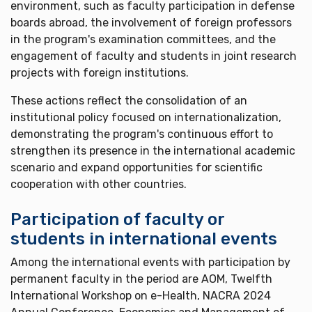
environment, such as faculty participation in defense
boards abroad, the involvement of foreign professors
in the program's examination committees, and the
engagement of faculty and students in joint research
projects with foreign institutions.
These actions reflect the consolidation of an
institutional policy focused on internationalization,
demonstrating the program's continuous effort to
strengthen its presence in the international academic
scenario and expand opportunities for scientific
cooperation with other countries.
Participation of faculty or
students in international events
Among the international events with participation by
permanent faculty in the period are AOM, Twelfth
International Workshop on e-Health, NACRA 2024