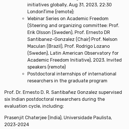
initiatives globally, Aug 31, 2023, 22:30
LondonTime (remote);
Webinar Series on Academic Freedom
(Steering and organizing committee: Prof.
Erik Olsson (Sweden), Prof. Ernesto DR
Santibanez-Gonzalez (Chair) Prof. Nelson
Maculan (Brazil), Prof. Rodrigo Lozano
(Sweden), Latin American Observatory for
Academic Freedom Initiative), 2023. Invited
speakers (remote)
Postdoctoral internships of international
researchers in the graduate program
Prof. Dr. Ernesto D. R. Santibañez Gonzalez supervised
six Indian postdoctoral researchers during the
evaluation cycle, including:
Prasenjit Chaterjee (India), Universidade Paulista,
2023-2024