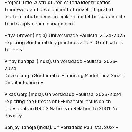
Project Title: A structured criteria identification
framework and development of novel integrated
multi-attribute decision making model for sustainable
food supply chain management
Priya Grover (India), Universidade Paulista, 2024-2025
Exploring Sustainability practices and SDG indicators
for HEIs
Vinay Kandpal (India), Universidade Paulista, 2023-
2024
Developing a Sustainable Financing Model for a Smart
Circular Economy
Vikas Garg (India), Universidade Paulista, 2023-2024
Exploring the Effects of E-Financial Inclusion on
Individuals in BRCIS Nations in Relation to SDG1: No
Poverty
Sanjay Taneja (India), Universidade Paulista, 2024-