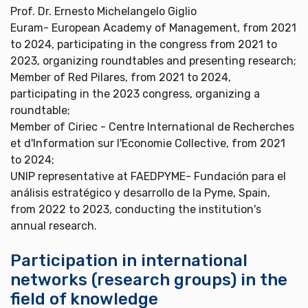
Prof. Dr. Ernesto Michelangelo Giglio
Euram- European Academy of Management, from 2021
to 2024, participating in the congress from 2021 to
2023, organizing roundtables and presenting research;
Member of Red Pilares, from 2021 to 2024,
participating in the 2023 congress, organizing a
roundtable;
Member of Ciriec - Centre International de Recherches
et d'Information sur l'Economie Collective, from 2021
to 2024;
UNIP representative at FAEDPYME- Fundación para el
análisis estratégico y desarrollo de la Pyme, Spain,
from 2022 to 2023, conducting the institution's
annual research.
Participation in international
networks (research groups) in the
field of knowledge