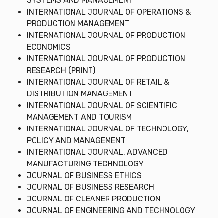
SYSTEMS AND MANAGEMENT
INTERNATIONAL JOURNAL OF OPERATIONS &
PRODUCTION MANAGEMENT
INTERNATIONAL JOURNAL OF PRODUCTION
ECONOMICS
INTERNATIONAL JOURNAL OF PRODUCTION
RESEARCH (PRINT)
INTERNATIONAL JOURNAL OF RETAIL &
DISTRIBUTION MANAGEMENT
INTERNATIONAL JOURNAL OF SCIENTIFIC
MANAGEMENT AND TOURISM
INTERNATIONAL JOURNAL OF TECHNOLOGY,
POLICY AND MANAGEMENT
INTERNATIONAL JOURNAL, ADVANCED
MANUFACTURING TECHNOLOGY
JOURNAL OF BUSINESS ETHICS
JOURNAL OF BUSINESS RESEARCH
JOURNAL OF CLEANER PRODUCTION
JOURNAL OF ENGINEERING AND TECHNOLOGY