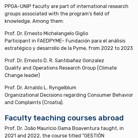
PPGA-UNIP faculty are part of international research
groups associated with the program's field of
knowledge. Among them:
Prof. Dr. Ernesto Michelangelo Giglio
Participant in FAEDPYME- Fundación para el análisis
estratégico y desarrollo de la Pyme, from 2022 to 2023
Prof. Dr. Ernesto D. R. Santibañez Gonzalez
Quality and Operations Research Group (Climate
Change leader)
Prof. Dr. Arnaldo L. Ryngelblum
Organizational Decisions regarding Consumer Behavior
and Complaints (Croatia).
Faculty teaching courses abroad
Prof. Dr. João Maurício Gama Boaventura taught, in
2021 and 2022, the course titled "GESTIÓN