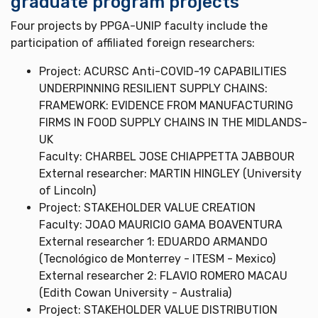
graduate program projects
Four projects by PPGA-UNIP faculty include the
participation of affiliated foreign researchers:
Project: ACURSC Anti-COVID-19 CAPABILITIES
UNDERPINNING RESILIENT SUPPLY CHAINS:
FRAMEWORK: EVIDENCE FROM MANUFACTURING
FIRMS IN FOOD SUPPLY CHAINS IN THE MIDLANDS-
UK
Faculty: CHARBEL JOSE CHIAPPETTA JABBOUR
External researcher: MARTIN HINGLEY (University
of Lincoln)
Project: STAKEHOLDER VALUE CREATION
Faculty: JOAO MAURICIO GAMA BOAVENTURA
External researcher 1: EDUARDO ARMANDO
(Tecnológico de Monterrey - ITESM - Mexico)
External researcher 2: FLAVIO ROMERO MACAU
(Edith Cowan University - Australia)
Project: STAKEHOLDER VALUE DISTRIBUTION