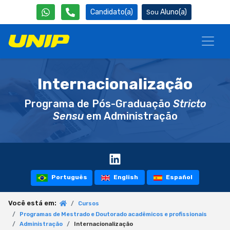
Candidato(a)
Aluno(a)
Internacionalização
Programa de Pós-Graduação
Stricto
Sensu
em Administração
Português
English
Español
Você está em:
Cursos
Programas de Mestrado e Doutorado acadêmicos e profissionais
Administração
Internacionalização