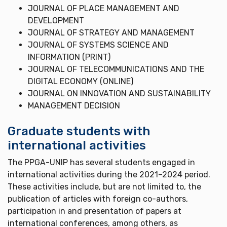
JOURNAL OF PLACE MANAGEMENT AND
DEVELOPMENT
JOURNAL OF STRATEGY AND MANAGEMENT
JOURNAL OF SYSTEMS SCIENCE AND
INFORMATION (PRINT)
JOURNAL OF TELECOMMUNICATIONS AND THE
DIGITAL ECONOMY (ONLINE)
JOURNAL ON INNOVATION AND SUSTAINABILITY
MANAGEMENT DECISION
Graduate students with
international activities
The PPGA-UNIP has several students engaged in
international activities during the 2021–2024 period.
These activities include, but are not limited to, the
publication of articles with foreign co-authors,
participation in and presentation of papers at
international conferences, among others, as