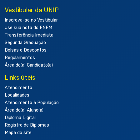
Vestibular da UNIP
Inscreva-se no Vestibular
Use sua nota do ENEM
Transferência Imediata
Segunda Graduação
Bolsas e Descontos
Regulamentos
Área do(a) Candidato(a)
Links úteis
Atendimento
Localidades
Atendimento à População
Área do(a) Aluno(a)
Diploma Digital
Registro de Diplomas
Mapa do site