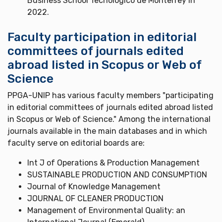
Business School Tecnológico de Monterrey in
2022.
Faculty participation in editorial
committees of journals edited
abroad listed in Scopus or Web of
Science
PPGA-UNIP has various faculty members "participating
in editorial committees of journals edited abroad listed
in Scopus or Web of Science." Among the international
journals available in the main databases and in which
faculty serve on editorial boards are:
Int J of Operations & Production Management
SUSTAINABLE PRODUCTION AND CONSUMPTION
Journal of Knowledge Management
JOURNAL OF CLEANER PRODUCTION
Management of Environmental Quality: an