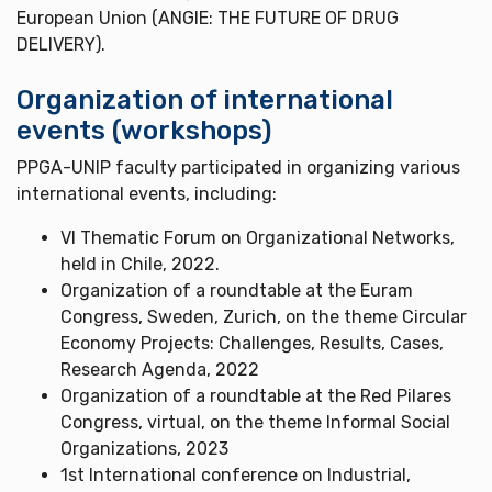
European Union (ANGIE: THE FUTURE OF DRUG
DELIVERY).
Organization of international
events (workshops)
PPGA-UNIP faculty participated in organizing various
international events, including:
VI Thematic Forum on Organizational Networks,
held in Chile, 2022.
Organization of a roundtable at the Euram
Congress, Sweden, Zurich, on the theme Circular
Economy Projects: Challenges, Results, Cases,
Research Agenda, 2022
Organization of a roundtable at the Red Pilares
Congress, virtual, on the theme Informal Social
Organizations, 2023
1st International conference on Industrial,