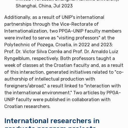
Shanghai, China, Jul 2023
Additionally, as a result of UNIP's international
partnerships through the Vice-Rectorate of
Internationalization, two PPGA-UNIP faculty members
were invited to serve as "visiting professors" at the
Polytechnic of Pozega, Croatia, in 2022 and 2023:
Prof. Dr. Victor Silva Corrêa and Prof. Dr. Arnaldo Luiz
Ryngelblum, respectively. Both professors taught a
week of classes at the Croatian faculty and, as a result
of this interaction, generated initiatives related to "co-
authorship of intellectual production with
foreigners/abroad," a result linked to "interaction with
the international environment." Two articles by PPGA-
UNIP faculty were published in collaboration with
Croatian researchers.
International researchers in