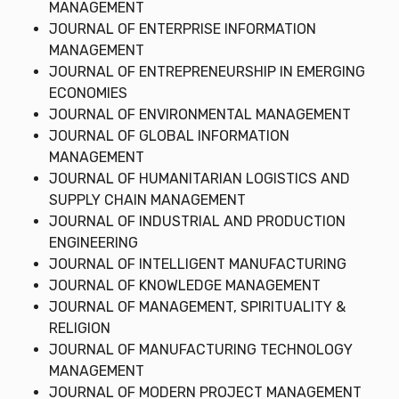
MANAGEMENT
JOURNAL OF ENTERPRISE INFORMATION
MANAGEMENT
JOURNAL OF ENTREPRENEURSHIP IN EMERGING
ECONOMIES
JOURNAL OF ENVIRONMENTAL MANAGEMENT
JOURNAL OF GLOBAL INFORMATION
MANAGEMENT
JOURNAL OF HUMANITARIAN LOGISTICS AND
SUPPLY CHAIN MANAGEMENT
JOURNAL OF INDUSTRIAL AND PRODUCTION
ENGINEERING
JOURNAL OF INTELLIGENT MANUFACTURING
JOURNAL OF KNOWLEDGE MANAGEMENT
JOURNAL OF MANAGEMENT, SPIRITUALITY &
RELIGION
JOURNAL OF MANUFACTURING TECHNOLOGY
MANAGEMENT
JOURNAL OF MODERN PROJECT MANAGEMENT