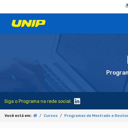
Progra
Siga o Programa na rede social:
Você está em:
Cursos
Programas de Mestrado e Doutor