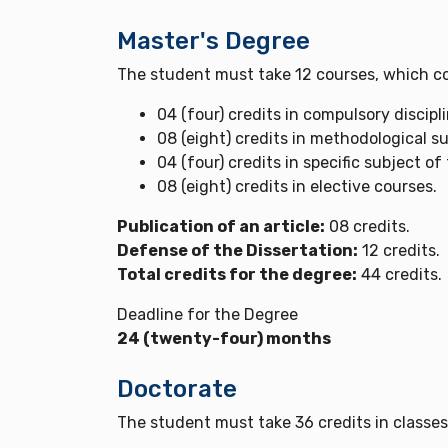
Master's Degree
The student must take 12 courses, which co
04 (four) credits in compulsory discipl
08 (eight) credits in methodological su
04 (four) credits in specific subject of
08 (eight) credits in elective courses.
Publication of an article:
08 credits.
Defense of the Dissertation:
12 credits.
Total credits for the degree:
44 credits.
Deadline for the Degree
24 (twenty-four) months
Doctorate
The student must take 36 credits in classes