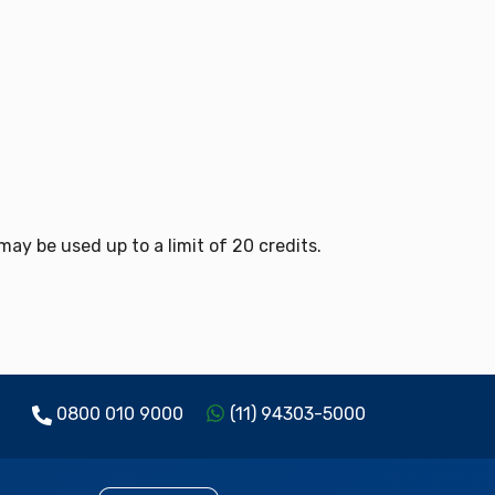
y be used up to a limit of 20 credits.
0800 010 9000
(11) 94303-5000