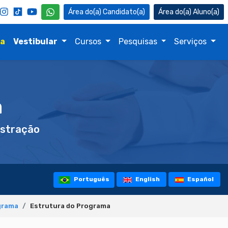
Candidato(a)
Aluno(a)
na
Vestibular
Cursos
Pesquisas
Serviços
a
stração
Português
English
Español
grama
Estrutura do Programa