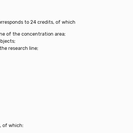
rresponds to 24 credits, of which
ine of the concentration area;
bjects;
 the research line;
, of which: