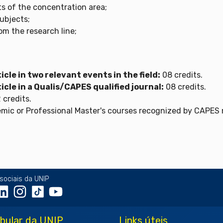
ts of the concentration area;
subjects;
rom the research line;
icle in two relevant events in the field:
08 credits.
icle in a Qualis/CAPES qualified journal:
08 credits.
 credits.
ic or Professional Master's courses recognized by CAPES ma
sociais da UNIP
ibular da UNIP
Links úteis