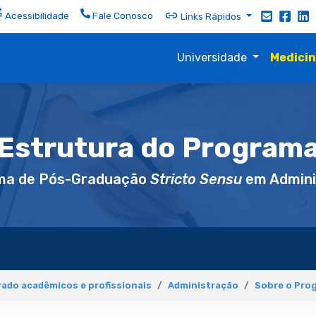
Acessibilidade
Fale Conosco
Links Rápidos
Universidade
Medici
Estrutura do Program
ma de Pós-Graduação
Stricto Sensu
em Admini
ado acadêmicos e profissionais
Administração
Sobre o Pro