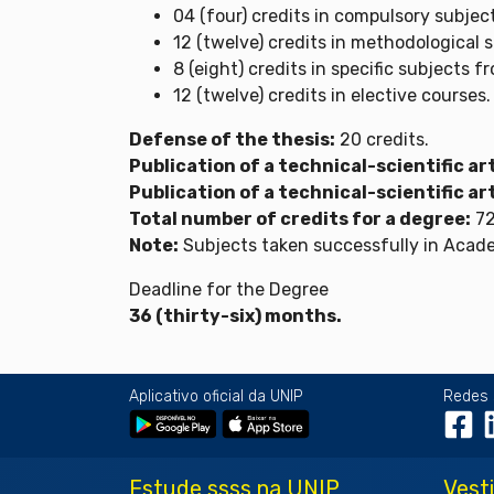
04 (four) credits in compulsory subjec
12 (twelve) credits in methodological 
8 (eight) credits in specific subjects f
12 (twelve) credits in elective courses.
Defense of the thesis:
20 credits.
Publication of a technical-scientific art
Publication of a technical-scientific art
Total number of credits for a degree:
72
Note:
Subjects taken successfully in Academ
Deadline for the Degree
36 (thirty-six) months.
Aplicativo oficial da UNIP
Redes 
Estude ssss na UNIP
Vest