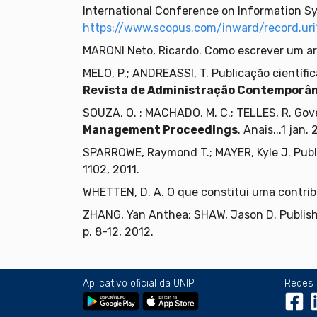
International Conference on Information Sy
https://www.scopus.com/inward/record.
MARONI Neto, Ricardo. Como escrever um art
MELO, P.; ANDREASSI, T. Publicação científi
Revista de Administração Contemporâ
SOUZA, O. ; MACHADO, M. C.; TELLES, R. Gove
Management Proceedings
. Anais...1 jan.
SPARROWE, Raymond T.; MAYER, Kyle J. Pub
1102, 2011.
WHETTEN, D. A. O que constitui uma contrib
ZHANG, Yan Anthea; SHAW, Jason D. Publish
p. 8-12, 2012.
Aplicativo oficial da UNIP
Redes 