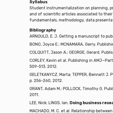
Syllabus
Student instrumentalization on planning, p
and of scientific articles associated to the
fundamentals, methodology, data presentati
Bibliography
ARNOULD, E. J. Getting a manuscript to pub
BONO, Joyce E.; MCNAMARA, Gerry. Publishi
COLQUITT, Jason A.; GEORGE, Gerard. Publis
CORLEY, Kevin et al. Publishing in AMJ—Part
509-513, 2012.
GELETKANYCZ, Marta; TEPPER, Bennett J. Pub
p. 256-260, 2012.
GRANT, Adam M.; POLLOCK, Timothy G. Publi
2011.
LEE, Nick; LINGS, Ian.
Doing business resea
MACHADO, M. C. et al. Relationship between