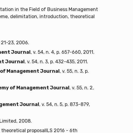
rtation in the Field of Business Management
eme, delimitation, introduction, theoretical
 p. 21-23, 2006.
ent Journal
, v. 54, n. 4, p. 657-660, 2011.
t Journal
, v. 54, n. 3, p. 432-435, 2011.
of Management Journal
, v. 55, n. 3, p.
emy of Management Journal
, v. 55, n. 2,
gement Journal
, v. 54, n. 5, p. 873-879,
Limited, 2008.
theoretical proposalILS 2016 - 6th