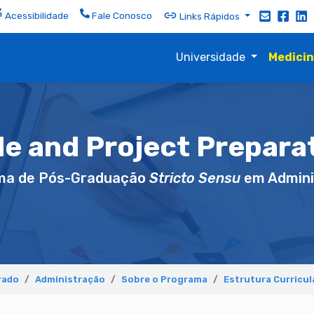
Acessibilidade
Fale Conosco
Links Rápidos
Universidade
Medici
le and Project Preparat
ma de Pós-Graduação
Stricto Sensu
em Admini
rado
Administração
Sobre o Programa
Estrutura Curricul