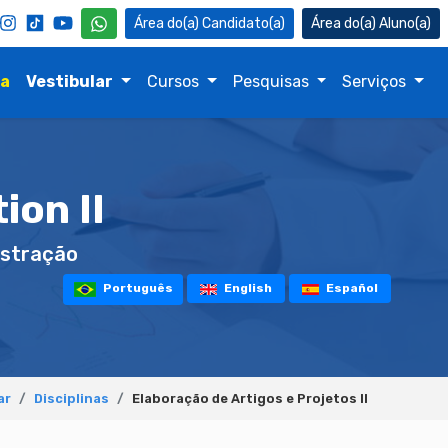
Candidato(a)
Aluno(a)
na
Vestibular
Cursos
Pesquisas
Serviços
ion II
stração
Português
English
Español
ar
Disciplinas
Elaboração de Artigos e Projetos II