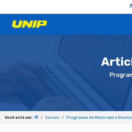
Artic
Progra
Você está em:
Cursos
Programas de Mestrado e Douto