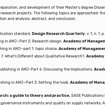
reparation, and development of their Master’s degree Disse
ir research projects. The following topics are approached: th
on and analysis, abstract, and conclusion.
lication standard.
Design Research Quarterly
, v. 1, n. 1,
ng in AMJ—Part 2: Research design.
Academy of Managem
hing in AMJ—part 1: topic choice.
Academy of Managemen
 7: What's Different about Qualitative Research?.
Academy 
lishing in AMJ–Part 6: Discussing the Implications.
Acad
shing in AMJ—Part 3: Setting the hook.
Academy of Mana
rch: a guide to theory and practice.
SAGE Publications 
 governance instruments and quality on supply networks: A 