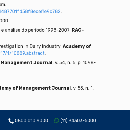
em:
4487701fd58f8eceffe9c782
.
2000.
o e análise do período 1998-2007.
RAC-
estigation in Dairy Industry.
Academy of
17/1/10889.abstract
.
 Management Journal
, v. 54, n. 6, p. 1098-
demy of Management Journal
, v. 55, n. 1,
0800 010 9000
(11) 94303-5000