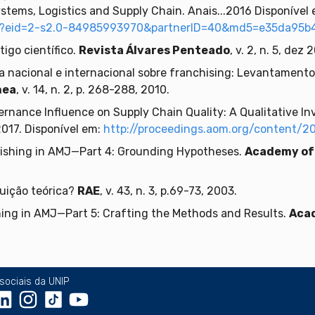
stems, Logistics and Supply Chain. Anais...2016 Disponível 
uri?eid=2-s2.0-84985993970&partnerID=40&md5=e35da95b
igo científico.
Revista Álvares Penteado
, v. 2, n. 5, dez 
ca nacional e internacional sobre franchising: Levantament
nea
, v. 14, n. 2, p. 268-288, 2010.
rnance Influence on Supply Chain Quality: A Qualitative Inv
 2017. Disponível em:
http://proceedings.aom.org/content/20
lishing in AMJ—Part 4: Grounding Hypotheses.
Academy of
uição teórica?
RAE
, v. 43, n. 3, p.69-73, 2003.
ing in AMJ—Part 5: Crafting the Methods and Results.
Aca
sociais da UNIP