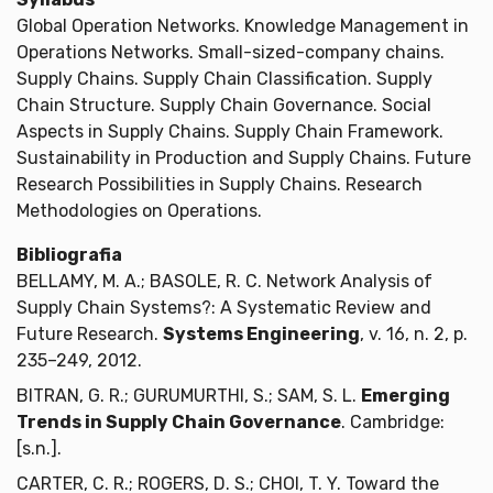
Global Operation Networks. Knowledge Management in
Operations Networks. Small-sized-company chains.
Supply Chains. Supply Chain Classification. Supply
Chain Structure. Supply Chain Governance. Social
Aspects in Supply Chains. Supply Chain Framework.
Sustainability in Production and Supply Chains. Future
Research Possibilities in Supply Chains. Research
Methodologies on Operations.
Bibliografia
BELLAMY, M. A.; BASOLE, R. C. Network Analysis of
Supply Chain Systems?: A Systematic Review and
Future Research.
Systems Engineering
, v. 16, n. 2, p.
235–249, 2012.
BITRAN, G. R.; GURUMURTHI, S.; SAM, S. L.
Emerging
Trends in Supply Chain Governance
. Cambridge:
[s.n.].
CARTER, C. R.; ROGERS, D. S.; CHOI, T. Y. Toward the