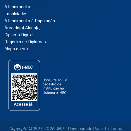
Atendimento
Localidades
Atendimento à População
Área do(a) Aluno(a)
Diploma Digital
Registro de Diplomas
Mapa do site
Copyright
© 1997-2026 UNIP - Universidade Paulista. Todos