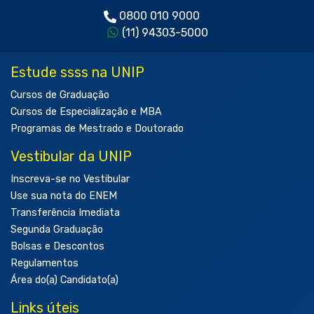
0800 010 9000
(11) 94303-5000
Estude ssss na UNIP
Cursos de Graduação
Cursos de Especialização e MBA
Programas de Mestrado e Doutorado
Vestibular da UNIP
Inscreva-se no Vestibular
Use sua nota do ENEM
Transferência Imediata
Segunda Graduação
Bolsas e Descontos
Regulamentos
Área do(a) Candidato(a)
Links úteis