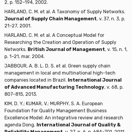
2, p. 152–194, 2002.
HARLAND, C. M. et al. A Taxonomy of Supply Networks.
Journal of Supply Chain Management
, v. 37, n. 3, p.
21–27, 2001.
HARLAND, C. M. et al. A Conceptual Model for
Researching the Creation and Operation of Supply
Networks.
British Journal of Management
, v. 15, n. 1,
p. 1–21, mar. 2004.
JABBOUR, A. B. L. D. S. et al. Green supply chain
management in local and multinational high-tech
companies located in Brazil.
International Journal
of Advanced Manufacturing Technology
, v. 68, p.
807–815, 2013.
KIM, D. Y.; KUMAR, V.; MURPHY, S. A. European
Foundation for Quality Management Business
Excellence Model: An integrative review and research
agenda Dong.
International Journal of Quality &
Reliability Management
, v. 27, n. 6, p. 684–701, 2011.