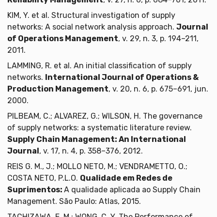
KIM, Y. et al. Structural investigation of supply
networks: A social network analysis approach.
Journal
of Operations Management
, v. 29, n. 3, p. 194–211,
2011.
LAMMING, R. et al. An initial classification of supply
networks.
International Journal of Operations &
Production Management
, v. 20, n. 6, p. 675–691, jun.
2000.
PILBEAM, C.; ALVAREZ, G.; WILSON, H. The governance
of supply networks: a systematic literature review.
Supply Chain Management: An International
Journal
, v. 17, n. 4, p. 358–376, 2012.
REIS G. M., J.; MOLLO NETO, M.; VENDRAMETTO, O.;
COSTA NETO, P.L.O.
Qualidade em Redes de
Suprimentos:
A qualidade aplicada ao Supply Chain
Management. São Paulo: Atlas, 2015.
TACHIZAWA, E. M.; WONG, C. Y. The Performance of