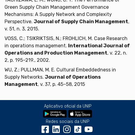
Green Supply Chain Management Governance
Mechanisms: A Supply Network and Complexity
Perspective.
Journal of Supply Chain Management
,
v. 51, n. 3, 2015.
VOSS, C.; TSIKRIKTSIS, N.; FROHLICH, M. Case Research
in operations management.
International Journal of
Operations and Production Management
, v. 22, n.
2, p. 195–219., 2002.
WU, Z.; PULLMAN, M. E. Cultural Embeddedness in
Supply Networks.
Journal of Operations
Management
, v. 37, p. 45–58, 2015
Aplicativo oficial da UNIP
Redes sociais da UNIP