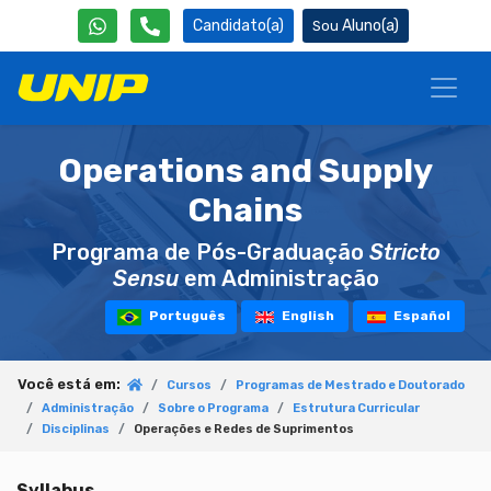
Candidato(a)
Aluno(a)
Operations and Supply
Chains
Programa de Pós-Graduação
Stricto
Sensu
em Administração
Português
English
Español
Você está em:
Cursos
Programas de Mestrado e Doutorado
Administração
Sobre o Programa
Estrutura Curricular
Disciplinas
Operações e Redes de Suprimentos
Syllabus