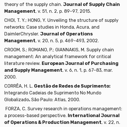
theory of the supply chain.
Journal of Supply Chain
Management
, v. 51, n. 2, p. 89–97, 2015.
CHOI, T. Y.; HONG, Y. Unveiling the structure of supply
networks: Case studies in Honda, Acura, and
DaimlerChrysler.
Journal of Operations
Management
, v. 20, n. 5, p. 469–493, 2002.
CROOM, S.; ROMANO, P.; GIANNAKIS, M. Supply chain
management: An analytical framework for critical
literature review.
European Journal of Purchasing
and Supply Management
, v. 6, n. 1, p. 67–83, mar.
2000.
CORRÊA, H. L.
Gestão de Redes de Suprimento:
Integrando Cadeias de Suprimento No Mundo
Globalizado
.
São Paulo: Atlas, 2000.
FORZA, C. Survey research in operations management:
a process-based perspective.
International Journal
of Operations & Production Management
, v. 22, n.