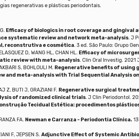
rgias regenerativas e plásticas periodontais.
 G.
Efficacy of biologics in root coverage and gingiva
nce systematic review and network meta-analysis
. J 
al, reconstrutiva e cosmética
. 3 ed. São Paulo: Grupo Ge
 VELASQUEZ D, WANG HL, CHAN HL.
Efficacy of microsurge
atic review with meta-analysis
. Clin Oral Investig. 202
 AKBARI S, BOHLOULI M.
Regenerative benefits of using 
w and meta-analysis with Trial Sequential Analysis on
J Z, BUTI J, GRAZIANI F.
Regenerative surgical treatme
lysis of randomized clinical trials
. J Clin Periodontol. 
onstrução Tecidual Estética: procedimentos plásticos 
RRANZA FA.
Newman e Carranza - Periodontia Clínica.
13
IANI F, JEPSEN S.
Adjunctive Effect of Systemic Antibi