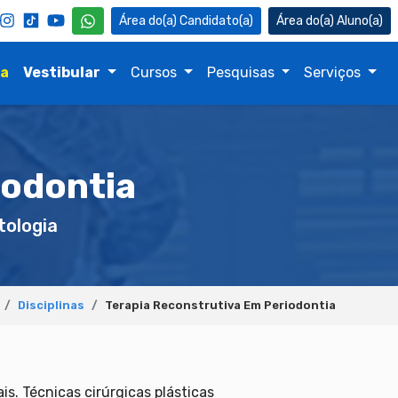
Candidato(a)
Aluno(a)
na
Vestibular
Cursos
Pesquisas
Serviços
iodontia
ologia
Disciplinas
Terapia Reconstrutiva Em Periodontia
s. Técnicas cirúrgicas plásticas