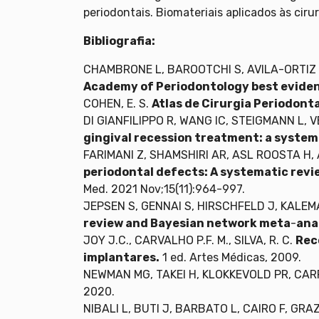
periodontais. Biomateriais aplicados às ciru
Bibliografia:
CHAMBRONE L, BAROOTCHI S, AVILA-ORTIZ
Academy of Periodontology best evide
COHEN, E. S.
Atlas de Cirurgia Periodont
DI GIANFILIPPO R, WANG IC, STEIGMANN L,
gingival recession treatment: a system
FARIMANI Z, SHAMSHIRI AR, ASL ROOSTA H,
periodontal defects: A systematic revie
Med. 2021 Nov;15(11):964-997.
JEPSEN S, GENNAI S, HIRSCHFELD J, KALEMA
review and Bayesian network meta
-
ana
JOY J.C., CARVALHO P.F. M., SILVA, R. C.
Rec
implantares.
1 ed. Artes Médicas, 2009.
NEWMAN MG, TAKEI H, KLOKKEVOLD PR, CA
2020.
NIBALI L, BUTI J, BARBATO L, CAIRO F, GRAZ