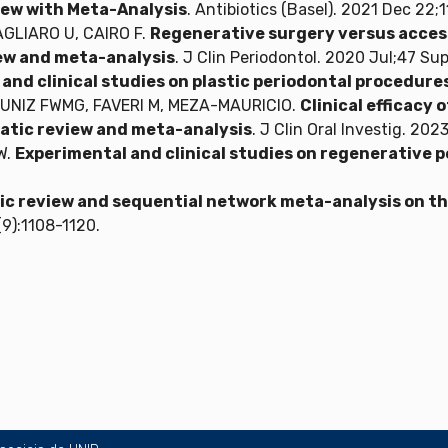
ew with Meta-Analysis
. Antibiotics (Basel). 2021 Dec 22;11
PAGLIARO U, CAIRO F.
Regenerative surgery versus access
iew and meta-analysis
. J Clin Periodontol. 2020 Jul;47 Su
and clinical studies on plastic periodontal procedure
MUNIZ FWMG, FAVERI M, MEZA-MAURICIO.
Clinical efficacy 
atic review and meta-analysis
. J Clin Oral Investig. 20
W.
Experimental and clinical studies on regenerative 
c review and sequential network meta-analysis on the
(9):1108-1120.