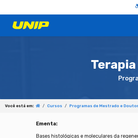
Terapia
Progr
Você está em:
Cursos
Programas de Mestrado e Douto
Ementa:
Bases histológicas e moleculares da regener