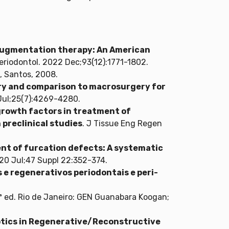
l augmentation therapy: An American
Periodontol. 2022 Dec;93(12):1771-1802.
n, Santos, 2008.
ry and comparison to macrosurgery for
1 Jul;25(7):4269-4280.
growth factors in treatment of
 preclinical studies
. J Tissue Eng Regen
nt of furcation defects: A systematic
2020 Jul;47 Suppl 22:352-374.
e regenerativos periodontais e peri-
ª ed. Rio de Janeiro: GEN Guanabara Koogan;
otics in Regenerative/Reconstructive