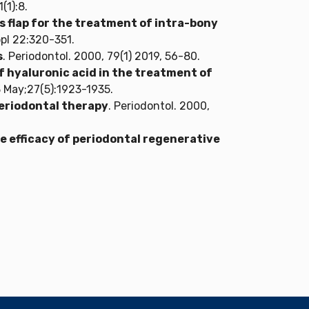
(1):8.
 flap for the treatment of intra-bony
ppl 22:320-351.
s
. Periodontol. 2000, 79(1) 2019, 56-80.
of hyaluronic acid in the treatment of
23 May;27(5):1923-1935.
periodontal therapy
. Periodontol. 2000,
 efficacy of periodontal regenerative