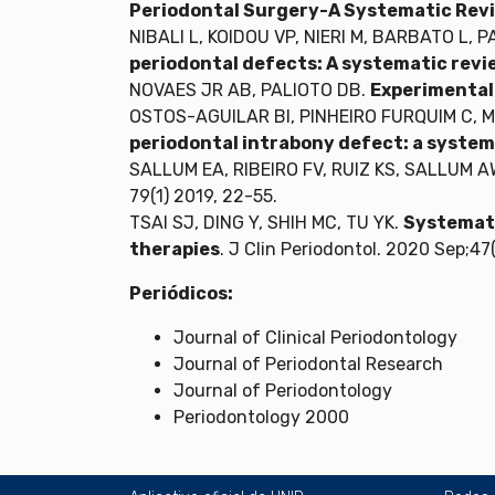
Periodontal Surgery-A Systematic Revi
NIBALI L, KOIDOU VP, NIERI M, BARBATO L, 
periodontal defects: A systematic rev
NOVAES JR AB, PALIOTO DB.
Experimental 
OSTOS-AGUILAR BI, PINHEIRO FURQUIM C, 
periodontal intrabony defect: a system
SALLUM EA, RIBEIRO FV, RUIZ KS, SALLUM A
79(1) 2019, 22-55.
TSAI SJ, DING Y, SHIH MC, TU YK.
Systemati
therapies
. J Clin Periodontol. 2020 Sep;47
Periódicos:
Journal of Clinical Periodontology
Journal of Periodontal Research
Journal of Periodontology
Periodontology 2000