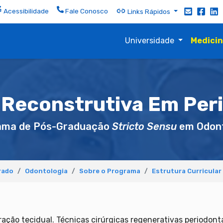
Acessibilidade
Fale Conosco
Links Rápidos
Universidade
Medici
 Reconstrutiva Em Per
ama de Pós-Graduação
Stricto Sensu
em Odont
rado
Odontologia
Sobre o Programa
Estrutura Curricular
ação tecidual. Técnicas cirúrgicas regenerativas periodontai