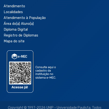
Atendimento
Localidades
Atendimento à População
Área do(a) Aluno(a)
Diploma Digital
Registro de Diplomas
Mapa do site
Copyright
© 1997-2026 UNIP - Universidade Paulista. Todos