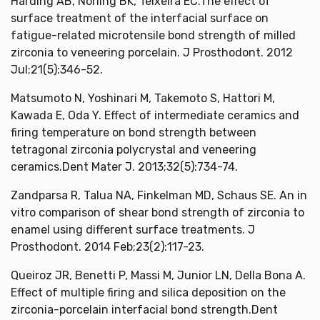
Harding AB, Norling BK, Teixeira EC.The effect of
surface treatment of the interfacial surface on
fatigue-related microtensile bond strength of milled
zirconia to veneering porcelain. J Prosthodont. 2012
Jul;21(5):346-52.
Matsumoto N, Yoshinari M, Takemoto S, Hattori M,
Kawada E, Oda Y. Effect of intermediate ceramics and
firing temperature on bond strength between
tetragonal zirconia polycrystal and veneering
ceramics.Dent Mater J. 2013;32(5):734-74.
Zandparsa R, Talua NA, Finkelman MD, Schaus SE. An in
vitro comparison of shear bond strength of zirconia to
enamel using different surface treatments. J
Prosthodont. 2014 Feb;23(2):117-23.
Queiroz JR, Benetti P, Massi M, Junior LN, Della Bona A.
Effect of multiple firing and silica deposition on the
zirconia-porcelain interfacial bond strength.Dent