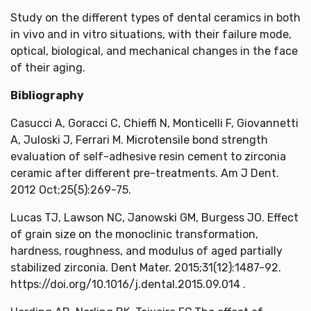
Study on the different types of dental ceramics in both
in vivo and in vitro situations, with their failure mode,
optical, biological, and mechanical changes in the face
of their aging.
Bibliography
Casucci A, Goracci C, Chieffi N, Monticelli F, Giovannetti
A, Juloski J, Ferrari M. Microtensile bond strength
evaluation of self-adhesive resin cement to zirconia
ceramic after different pre-treatments. Am J Dent.
2012 Oct;25(5):269-75.
Lucas TJ, Lawson NC, Janowski GM, Burgess JO. Effect
of grain size on the monoclinic transformation,
hardness, roughness, and modulus of aged partially
stabilized zirconia. Dent Mater. 2015;31(12):1487-92.
https://doi.org/10.1016/j.dental.2015.09.014 .