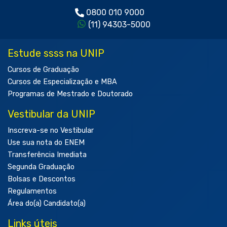
0800 010 9000
(11) 94303-5000
Estude ssss na UNIP
Cursos de Graduação
Cursos de Especialização e MBA
Programas de Mestrado e Doutorado
Vestibular da UNIP
Inscreva-se no Vestibular
Use sua nota do ENEM
Transferência Imediata
Segunda Graduação
Bolsas e Descontos
Regulamentos
Área do(a) Candidato(a)
Links úteis