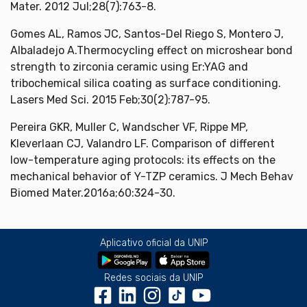
Mater. 2012 Jul;28(7):763-8.
Gomes AL, Ramos JC, Santos-Del Riego S, Montero J,
Albaladejo A.Thermocycling effect on microshear bond
strength to zirconia ceramic using Er:YAG and
tribochemical silica coating as surface conditioning.
Lasers Med Sci. 2015 Feb;30(2):787-95.
Pereira GKR, Muller C, Wandscher VF, Rippe MP,
Kleverlaan CJ, Valandro LF. Comparison of different
low-temperature aging protocols: its effects on the
mechanical behavior of Y-TZP ceramics. J Mech Behav
Biomed Mater.2016a;60:324-30.
Aplicativo oficial da UNIP
Redes sociais da UNIP