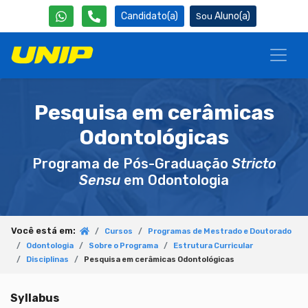
Candidato(a)
Aluno(a)
Pesquisa em cerâmicas
Odontológicas
Programa de Pós-Graduação
Stricto
Sensu
em Odontologia
Você está em:
Cursos
Programas de Mestrado e Doutorado
Odontologia
Sobre o Programa
Estrutura Curricular
Disciplinas
Pesquisa em cerâmicas Odontológicas
Syllabus