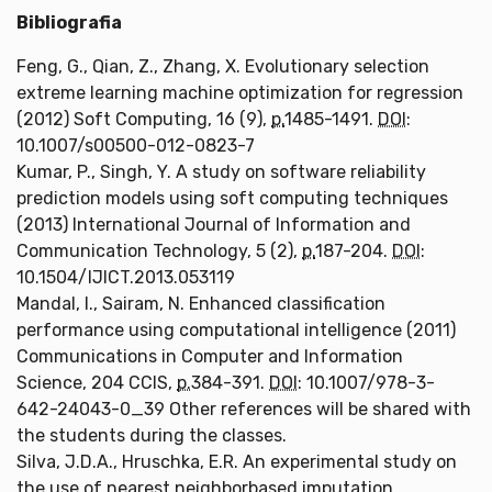
Bibliografia
Feng, G., Qian, Z., Zhang, X. Evolutionary selection
extreme learning machine optimization for regression
(2012) Soft Computing, 16 (9),
p.
1485-1491.
DOI
:
10.1007/s00500-012-0823-7
Kumar, P., Singh, Y. A study on software reliability
prediction models using soft computing techniques
(2013) International Journal of Information and
Communication Technology, 5 (2),
p.
187-204.
DOI
:
10.1504/IJICT.2013.053119
Mandal, I., Sairam, N. Enhanced classification
performance using computational intelligence (2011)
Communications in Computer and Information
Science, 204 CCIS,
p.
384-391.
DOI
: 10.1007/978-3-
642-24043-0_39 Other references will be shared with
the students during the classes.
Silva, J.D.A., Hruschka, E.R. An experimental study on
the use of nearest neighborbased imputation