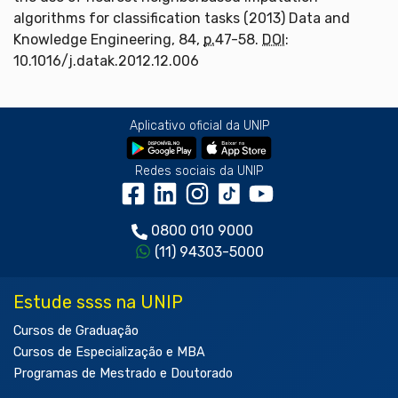
algorithms for classification tasks (2013) Data and
Knowledge Engineering, 84,
p.
47-58.
DOI
:
10.1016/j.datak.2012.12.006
Aplicativo oficial da UNIP
Redes sociais da UNIP
0800 010 9000
(11) 94303-5000
Estude ssss na UNIP
Cursos de Graduação
Cursos de Especialização e MBA
Programas de Mestrado e Doutorado