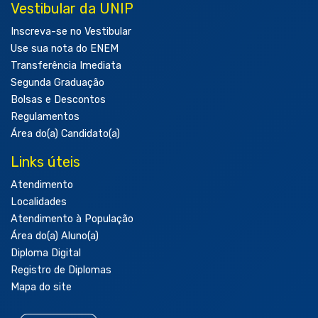
Vestibular da UNIP
Inscreva-se no Vestibular
Use sua nota do ENEM
Transferência Imediata
Segunda Graduação
Bolsas e Descontos
Regulamentos
Área do(a) Candidato(a)
Links úteis
Atendimento
Localidades
Atendimento à População
Área do(a) Aluno(a)
Diploma Digital
Registro de Diplomas
Mapa do site