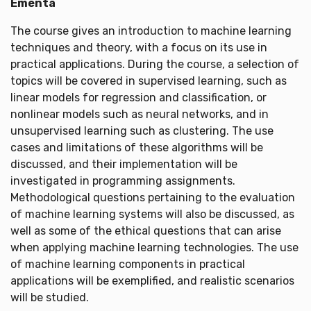
Ementa
The course gives an introduction to machine learning
techniques and theory, with a focus on its use in
practical applications. During the course, a selection of
topics will be covered in supervised learning, such as
linear models for regression and classification, or
nonlinear models such as neural networks, and in
unsupervised learning such as clustering. The use
cases and limitations of these algorithms will be
discussed, and their implementation will be
investigated in programming assignments.
Methodological questions pertaining to the evaluation
of machine learning systems will also be discussed, as
well as some of the ethical questions that can arise
when applying machine learning technologies. The use
of machine learning components in practical
applications will be exemplified, and realistic scenarios
will be studied.