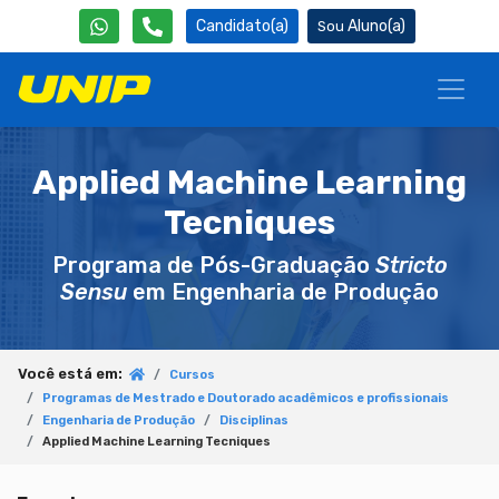
Candidato(a)
Aluno(a)
Applied Machine Learning
Tecniques
Programa de Pós-Graduação
Stricto
Sensu
em Engenharia de Produção
Você está em:
Cursos
Programas de Mestrado e Doutorado acadêmicos e profissionais
Engenharia de Produção
Disciplinas
Applied Machine Learning Tecniques