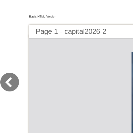
Basic HTML Version
Page 1 - capital2026-2